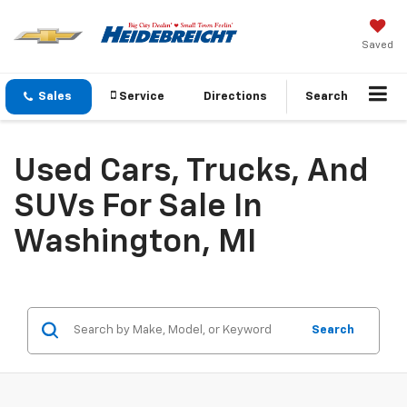
Saved
Sales
Service
Directions
Search
Used Cars, Trucks, And
SUVs For Sale In
Washington, MI
Search