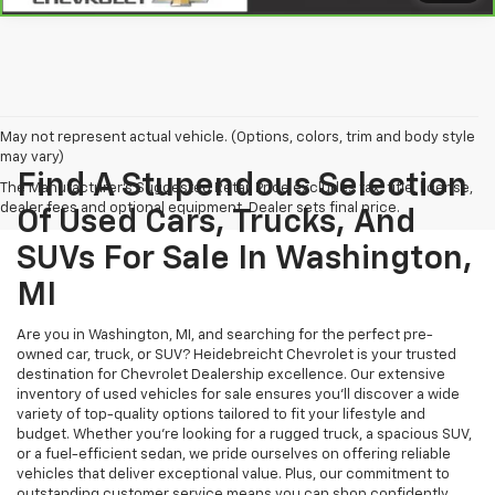
May not represent actual vehicle. (Options, colors, trim and body style
may vary)
Find A Stupendous Selection
The Manufacturer's Suggested Retail Price excludes tax, title, license,
dealer fees and optional equipment. Dealer sets final price.
Of Used Cars, Trucks, And
SUVs For Sale In Washington,
MI
Are you in Washington, MI, and searching for the perfect pre-
owned car, truck, or SUV? Heidebreicht Chevrolet is your trusted
destination for Chevrolet Dealership excellence. Our extensive
inventory of used vehicles for sale ensures you’ll discover a wide
variety of top-quality options tailored to fit your lifestyle and
budget. Whether you're looking for a rugged truck, a spacious SUV,
or a fuel-efficient sedan, we pride ourselves on offering reliable
vehicles that deliver exceptional value. Plus, our commitment to
outstanding customer service means you can shop confidently,