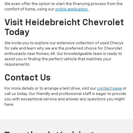
We even offer the option to start the financing process from the
comfort of home, using our
online application.
Visit Heidebreicht Chevrolet
Today
We invite you to explore our extensive collection of used Chevys
for sale and learn why we are the preferred choice for Chevrolet
enthusiasts near Romeo, MI. Our knowledgeable team is ready to
assist you in finding the perfect vehicle that matches your
requirements.
Contact Us
For more details or to arrange a test drive, visit our
contact page
or
call us today. Our friendly and professional staff is eager to provide
you with exceptional service and answer any questions you might
have.