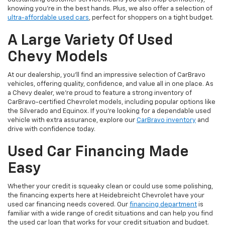
knowing you’re in the best hands. Plus, we also offer a selection of
ultra-affordable used cars
, perfect for shoppers on a tight budget.
A Large Variety Of Used
Chevy Models
At our dealership, you’ll find an impressive selection of CarBravo
vehicles, offering quality, confidence, and value all in one place. As
a Chevy dealer, we’re proud to feature a strong inventory of
CarBravo-certified Chevrolet models, including popular options like
the Silverado and Equinox. If you’re looking for a dependable used
vehicle with extra assurance, explore our
CarBravo inventory
and
drive with confidence today.
Used Car Financing Made
Easy
Whether your credit is squeaky clean or could use some polishing,
the financing experts here at Heidebreicht Chevrolet have your
used car financing needs covered. Our
financing department
is
familiar with a wide range of credit situations and can help you find
the used car loan that works for your credit situation and budget.