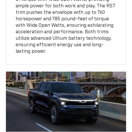
ample power for both work and play. The RST
trim pushes the envelope with up to 760
horsepower and 785 pound-feet of torque
with Wide Open Watts, ensuring exhilarating
acceleration and performance. Both trims
utilize advanced Ultium battery technology,
ensuring efficient energy use and long-
lasting power.