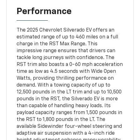
Performance
The 2025 Chevrolet Silverado EV offers an
estimated range of up to 460 miles on a full
charge in the RST Max Range. This
impressive range ensures that drivers can
tackle long journeys with confidence. The
RST trim also boasts a 0-60 mph acceleration
time as low as 4.5 seconds with Wide Open
Watts, providing thrilling performance on
demand. With a towing capacity of up to
12,500 pounds in the LT trim and up to 10,500
pounds in the RST, the Silverado EV is more
than capable of handling heavy loads. Its
payload capacity ranges from 1,500 pounds in
the RST to 1,800 pounds in the LT. The
available Sidewinder four-wheel steering and
adaptive air suspension with a 4-inch ride