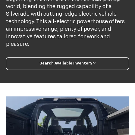
world, blending the rugged capability of a
Silverado with cutting-edge electric vehicle
technology. This all-electric powerhouse offers
an impressive range, plenty of power, and
innovative features tailored for work and
pleasure.
Search Available Inventory