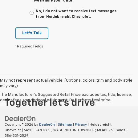
we handle your data.
No, I do not want to receive text messages
from Heidebreicht Chevrolet.
Let's Talk
*Required Fields
May not represent actual vehicle. (Options, colors, trim and body style
may vary)
The Manufacturer's Suggested Retail Price excludes tax, title, license,
dealer fees and optional equipment. Dealer sets final price.
Copyright © 2026
by
DealerOn
|
Sitemap
|
Privacy
| Heidebreicht
Chevrolet
|
64200 VAN DYKE,
WASHINGTON TOWNSHIP,
MI
48095
| Sales:
586-331-2529