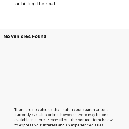
or hitting the road.
No Vehicles Found
There are no vehicles that match your search criteria
currently available online; however, there may be one
available in-store. Please fill out the contact form below
to express your interest and an experienced sales