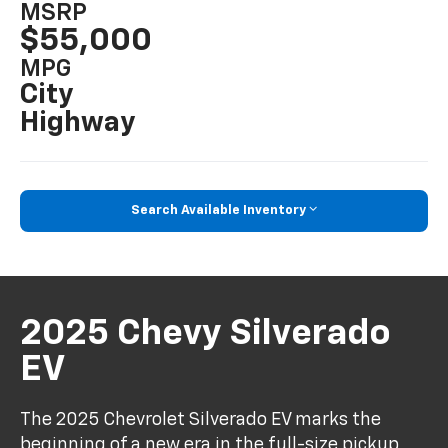
MSRP
$55,000
MPG
City
Highway
Search Available Inventory
2025 Chevy Silverado
EV
The 2025 Chevrolet Silverado EV marks the
beginning of a new era in the full-size pickup