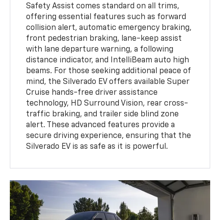
Safety Assist comes standard on all trims,
offering essential features such as forward
collision alert, automatic emergency braking,
front pedestrian braking, lane-keep assist
with lane departure warning, a following
distance indicator, and IntelliBeam auto high
beams. For those seeking additional peace of
mind, the Silverado EV offers available Super
Cruise hands-free driver assistance
technology, HD Surround Vision, rear cross-
traffic braking, and trailer side blind zone
alert. These advanced features provide a
secure driving experience, ensuring that the
Silverado EV is as safe as it is powerful.