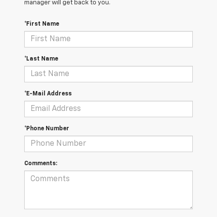
manager will get back to you.
*First Name
*Last Name
*E-Mail Address
*Phone Number
Comments: