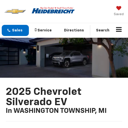
Saved
Sales
Service
Directions
Search
2025 Chevrolet
Silverado EV
In WASHINGTON TOWNSHIP, MI