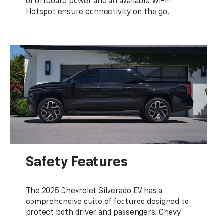
of offboard power and an available Wi-Fi
Hotspot ensure connectivity on the go.
Safety Features
The 2025 Chevrolet Silverado EV has a
comprehensive suite of features designed to
protect both driver and passengers. Chevy