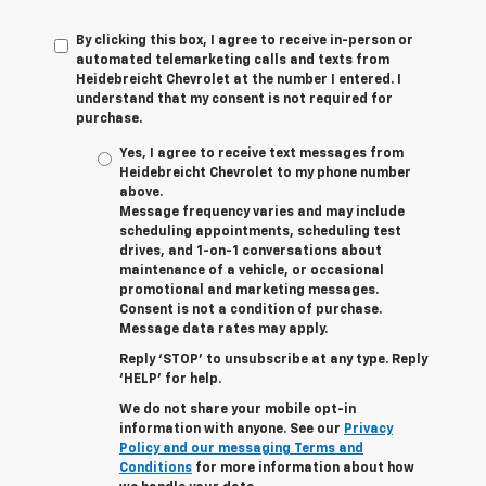
By clicking this box, I agree to receive in-person or
automated telemarketing calls and texts from
Heidebreicht Chevrolet at the number I entered. I
understand that my consent is not required for
purchase.
Yes, I agree to receive text messages from
Heidebreicht Chevrolet to my phone number
above.
Message frequency varies and may include
scheduling appointments, scheduling test
drives, and 1-on-1 conversations about
maintenance of a vehicle, or occasional
promotional and marketing messages.
Consent is not a condition of purchase.
Message data rates may apply.
Reply ‘STOP’ to unsubscribe at any type. Reply
‘HELP’ for help.
We do not share your mobile opt-in
information with anyone. See our
Privacy
Policy and our messaging Terms and
Conditions
for more information about how