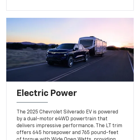
Electric Power
The 2025 Chevrolet Silverado EV is powered
by a dual-motor e4WD powertrain that
delivers impressive performance. The LT trim
offers 645 horsepower and 765 pound-feet
of torque with Wide Open Watts, providing