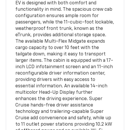
EV is designed with both comfort and
functionality in mind. The spacious crew cab
configuration ensures ample room for
passengers, while the 11-cubic-foot lockable,
weatherproof front trunk, known as the
eTrunk, provides additional storage space.
The available Multi-Flex Midgate expands
cargo capacity to over 10 feet with the
tailgate down, making it easy to transport
larger items. The cabin is equipped with a 17-
inch LCD infotainment screen and an 11-inch
reconfigurable driver information center,
providing drivers with easy access to
essential information. An available 14-inch
multicolor Head-Up Display further
enhances the driving experience. Super
Cruise hands-free driver assistance
technology and trailering-capable Super
Cruise add convenience and safety, while up
to 11 outlet power stations providing 10.2 kW