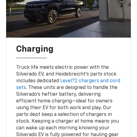
Charging
Truck life meets electric power with the
Silverado EV, and Heidebreicht’s parts stock
includes dedicated
Level?2 chargers and cord
sets
. These units are designed to handle the
Silverado’s heftier battery, delivering
efficient home charging—ideal for owners
using their EV for both work and play. Our
parts dept keep a selection of chargers in
stock. Keeping a charger at home means you
can wake up each morning knowing your
Silverado EV is fully powered for hauling gear