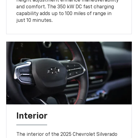
height adjustment enhance maneuverability
and comfort. The 350 kW DC fast charging
capability adds up to 100 miles of range in
just 10 minutes.
Interior
The interior of the 2025 Chevrolet Silverado