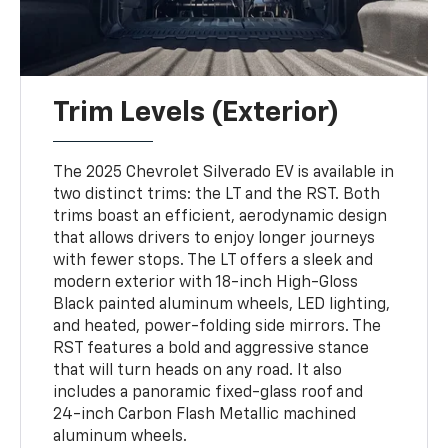
Trim Levels (Exterior)
The 2025 Chevrolet Silverado EV is available in
two distinct trims: the LT and the RST. Both
trims boast an efficient, aerodynamic design
that allows drivers to enjoy longer journeys
with fewer stops. The LT offers a sleek and
modern exterior with 18-inch High-Gloss
Black painted aluminum wheels, LED lighting,
and heated, power-folding side mirrors. The
RST features a bold and aggressive stance
that will turn heads on any road. It also
includes a panoramic fixed-glass roof and
24-inch Carbon Flash Metallic machined
aluminum wheels.