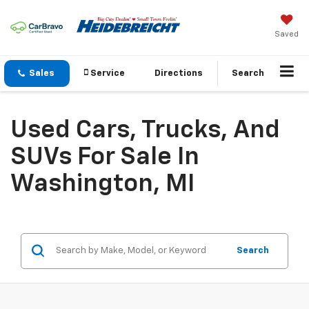
Saved
Sales
Service
Directions
Search
Used Cars, Trucks, And
SUVs For Sale In
Washington, MI
Search