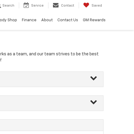
Search
Service
Contact
Saved
ody Shop
Finance
About
Contact Us
GM Rewards
orks as a team, and our team strives to be the best
!