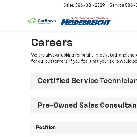
Sales
586-331-2529
Service
586-3
Careers
We are always looking for bright, motivated, and ene
for our customers. If you feel that your skills would
Certified Service Technicia
Pre-Owned Sales Consultan
Position