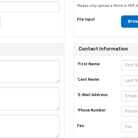
Please only upload a Word or PDF 
File input
Brow
Contact Information
*First Name:
*Last Name:
*E-Mail Address:
*Phone Number:
Fax: