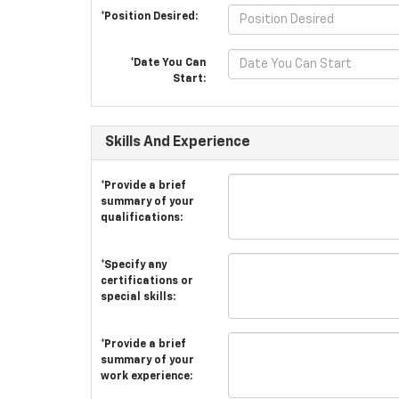
*Position Desired:
*Date You Can
Start:
Skills And Experience
*Provide a brief
summary of your
qualifications:
*Specify any
certifications or
special skills:
*Provide a brief
summary of your
work experience: