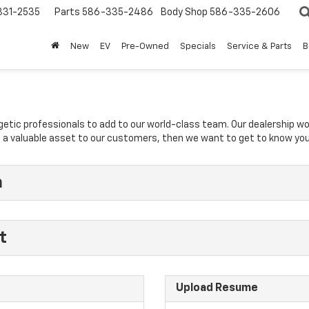
31-2535
Parts
586-335-2486
Body Shop
586-335-2606
New
EV
Pre-Owned
Specials
Service & Parts
B
rgetic professionals to add to our world-class team. Our dealership w
 be a valuable asset to our customers, then we want to get to know you
n
t
Upload Resume