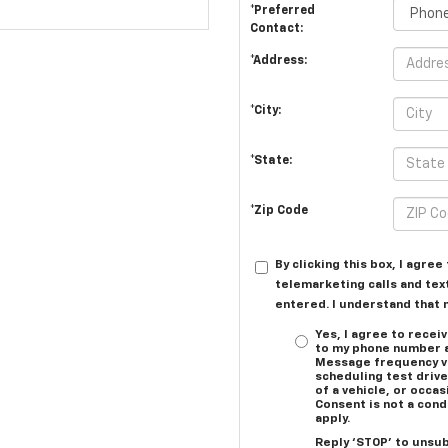
*Preferred
Contact:
*Address:
*City:
*State:
*Zip Code
By clicking this box, I agre
telemarketing calls and tex
entered. I understand that 
Yes, I agree to rece
to my phone number 
Message frequency va
scheduling test driv
of a vehicle, or occ
Consent is not a con
apply.
Reply ‘STOP’ to unsub