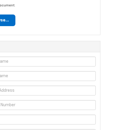
document.
se...