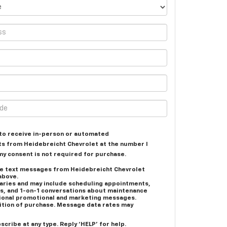
e to receive in-person or automated
ts from Heidebreicht Chevrolet at the number I
my consent is not required for purchase.
ive text messages from Heidebreicht Chevrolet
above.
ries and may include scheduling appointments,
es, and 1-on-1 conversations about maintenance
asional promotional and marketing messages.
dition of purchase. Message data rates may
scribe at any type. Reply ‘HELP’ for help.