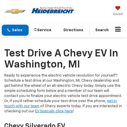
Saved
Sales
Service
Directions
Search
Test Drive A Chevy EV In
Washington, MI
Ready to experience the electric vehicle revolution for yourself?
Schedule a test drive at our Washington, MI, Chevy dealership and
get behind the wheel of an all-electric Chevy today. Simply use the
simple scheduling form below and a member of our team will
contact you to finalize your electric vehicle test drive appointment.
Or, if you’d rather schedule your test drive over the phone,
get in
touch with our team
of Chevy experts today. If you are interested in
checking out our
EV Specials click here
!
Chevy Silverado EV