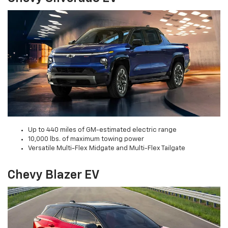
Up to 440 miles of GM-estimated electric range
10,000 lbs. of maximum towing power
Versatile Multi-Flex Midgate and Multi-Flex Tailgate
Chevy Blazer EV