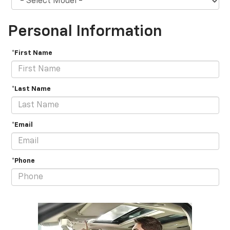
Personal Information
*First Name
*Last Name
*Email
*Phone