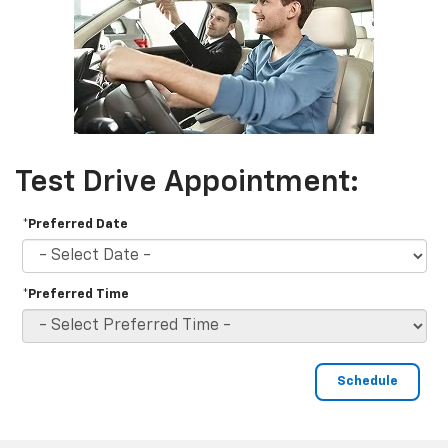
Test Drive Appointment:
*Preferred Date
*Preferred Time