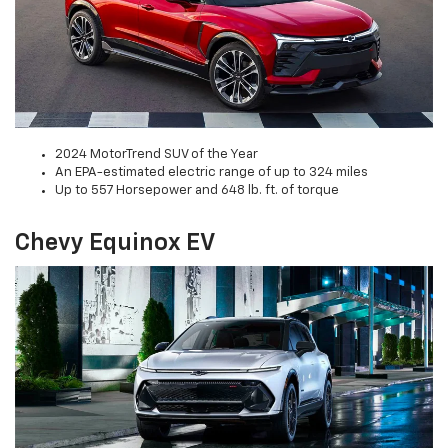
2024 MotorTrend SUV of the Year
An EPA-estimated electric range of up to 324 miles
Up to 557 Horsepower and 648 lb. ft. of torque
Chevy Equinox EV