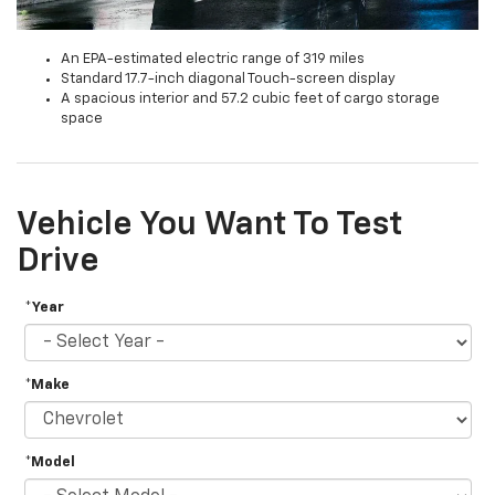
An EPA-estimated electric range of 319 miles
Standard 17.7-inch diagonal Touch-screen display
A spacious interior and 57.2 cubic feet of cargo storage
space
Vehicle You Want To Test
Drive
*Year
*Make
*Model