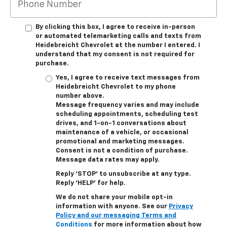
By clicking this box, I agree to receive in-person
or automated telemarketing calls and texts from
Heidebreicht Chevrolet at the number I entered. I
understand that my consent is not required for
purchase.
Yes, I agree to receive text messages from
Heidebreicht Chevrolet to my phone
number above.
Message frequency varies and may include
scheduling appointments, scheduling test
drives, and 1-on-1 conversations about
maintenance of a vehicle, or occasional
promotional and marketing messages.
Consent is not a condition of purchase.
Message data rates may apply.
Reply ‘STOP’ to unsubscribe at any type.
Reply ‘HELP’ for help.
We do not share your mobile opt-in
information with anyone. See our
Privacy
Policy and our messaging Terms and
Conditions
for more information about how