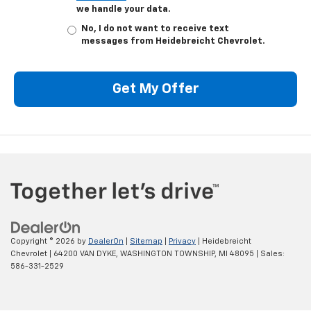
we handle your data.
No, I do not want to receive text
messages from Heidebreicht Chevrolet.
Get My Offer
Copyright © 2026
by
DealerOn
|
Sitemap
|
Privacy
| Heidebreicht
Chevrolet
|
64200 VAN DYKE,
WASHINGTON TOWNSHIP,
MI
48095
| Sales:
586-331-2529