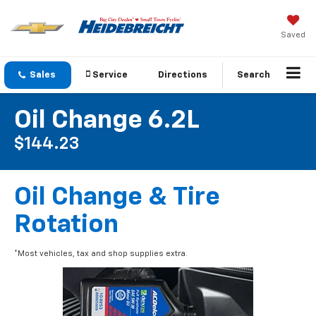
Saved
Sales
Service
Directions
Search
Oil Change 6.2L
$144.23
Oil Change & Tire
Rotation
*Most vehicles, tax and shop supplies extra.