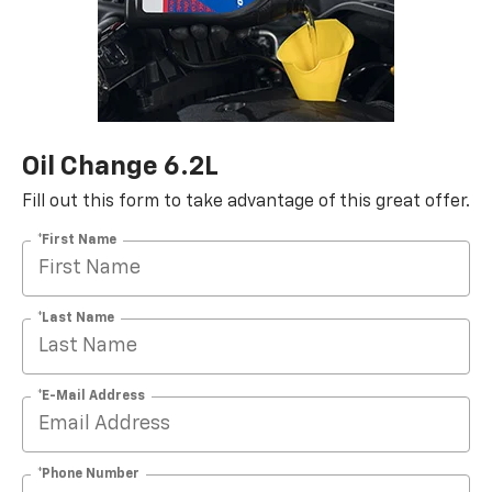
Oil Change 6.2L
Fill out this form to take advantage of this great offer.
*First Name
*Last Name
*E-Mail Address
*Phone Number