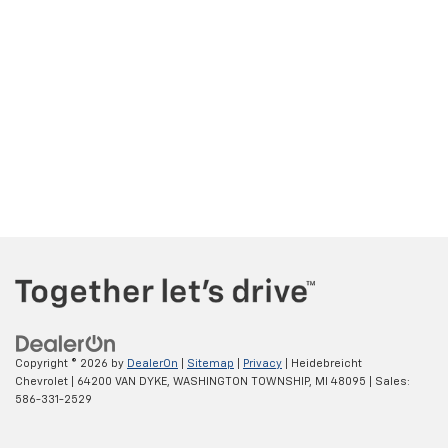
Copyright © 2026
by
DealerOn
|
Sitemap
|
Privacy
| Heidebreicht
Chevrolet
|
64200 VAN DYKE,
WASHINGTON TOWNSHIP,
MI
48095
| Sales:
586-331-2529