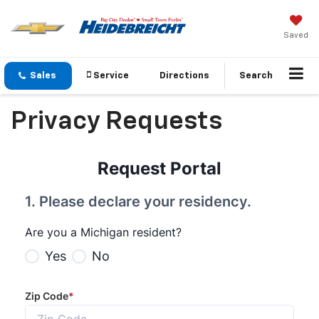
Saved
Sales
Service
Directions
Search
Privacy Requests