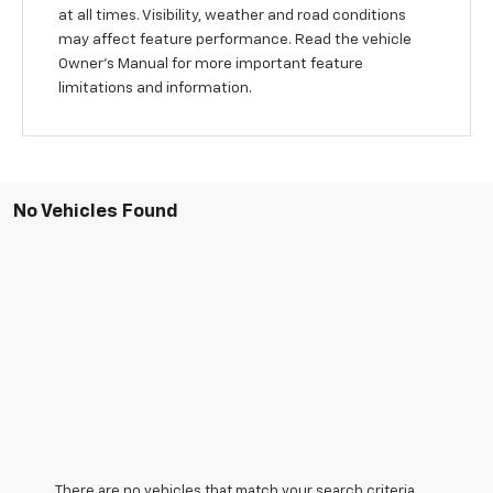
at all times. Visibility, weather and road conditions
may affect feature performance. Read the vehicle
Owner’s Manual for more important feature
limitations and information.
No Vehicles Found
There are no vehicles that match your search criteria