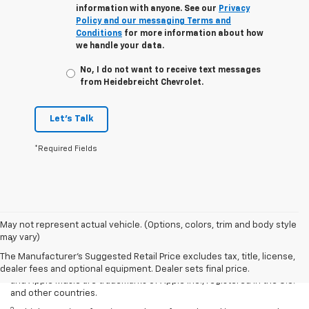
information with anyone. See our
Privacy
Policy and our messaging Terms and
Conditions
for more information about how
we handle your data.
No, I do not want to receive text messages
from Heidebreicht Chevrolet.
Let's Talk
*Required Fields
Disclaimers
May not represent actual vehicle. (Options, colors, trim and body style
may vary)
1
Vehicle user interface is a product of Apple and its terms and
privacy statements apply. Requires compatible iPhone and data plan
The Manufacturer's Suggested Retail Price excludes tax, title, license,
rates apply. Apple CarPlay is a trademark of Apple Inc. Siri, iPhone
dealer fees and optional equipment. Dealer sets final price.
and Apple Music are trademarks of Apple Inc., registered in the U.S.
and other countries.