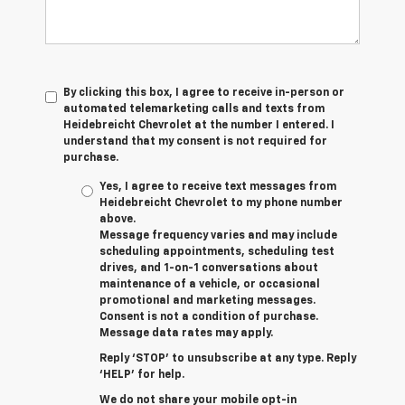
By clicking this box, I agree to receive in-person or
automated telemarketing calls and texts from
Heidebreicht Chevrolet at the number I entered. I
understand that my consent is not required for
purchase.
Yes, I agree to receive text messages from
Heidebreicht Chevrolet to my phone number
above.
Message frequency varies and may include
scheduling appointments, scheduling test
drives, and 1-on-1 conversations about
maintenance of a vehicle, or occasional
promotional and marketing messages.
Consent is not a condition of purchase.
Message data rates may apply.
Reply ‘STOP’ to unsubscribe at any type. Reply
‘HELP’ for help.
We do not share your mobile opt-in