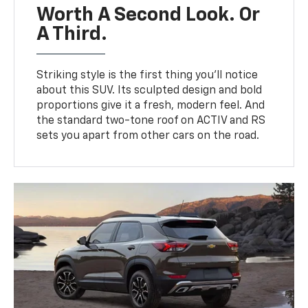
Worth A Second Look. Or
A Third.
Striking style is the first thing you’ll notice
about this SUV. Its sculpted design and bold
proportions give it a fresh, modern feel. And
the standard two-tone roof on ACTIV and RS
sets you apart from other cars on the road.