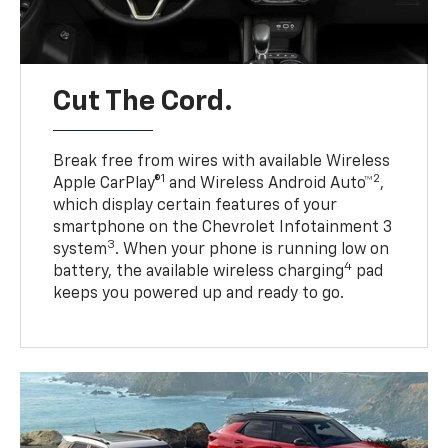
Cut The Cord.
Break free from wires with available Wireless
1
2
Apple CarPlay®
and Wireless Android Auto™
,
which display certain features of your
smartphone on the Chevrolet Infotainment 3
3
system
. When your phone is running low on
4
battery, the available wireless charging
pad
keeps you powered up and ready to go.