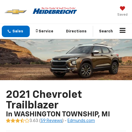
Saved
Sales
Service
Directions
Search
2021 Chevrolet
Trailblazer
In WASHINGTON TOWNSHIP, MI
3.63 (
59 Reviews
) -
Edmunds.com