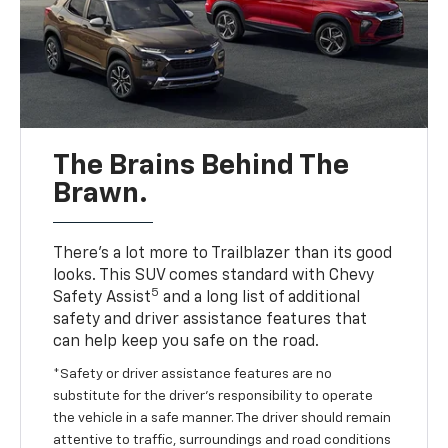
The Brains Behind The
Brawn.
There’s a lot more to Trailblazer than its good
looks. This SUV comes standard with Chevy
5
Safety Assist
and a long list of additional
safety and driver assistance features that
can help keep you safe on the road.
*Safety or driver assistance features are no
substitute for the driver’s responsibility to operate
the vehicle in a safe manner. The driver should remain
attentive to traffic, surroundings and road conditions