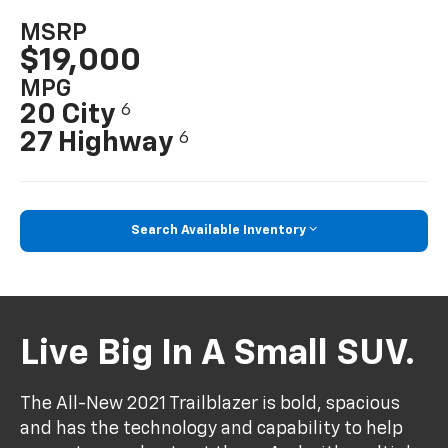
MSRP
$19,000
MPG
20 City
6
27 Highway
6
Search Available Inventory
Live Big In A Small SUV.
The All-New 2021 Trailblazer is bold, spacious
and has the technology and capability to help