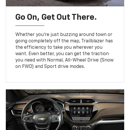
Go On, Get Out There.
Whether you’re just buzzing around town or
going completely off the map, Trailblazer has
the efficiency to take you wherever you
want. Even better, you can get the traction
you need with Normal, All-Wheel Drive (Snow
on FWD) and Sport drive modes.