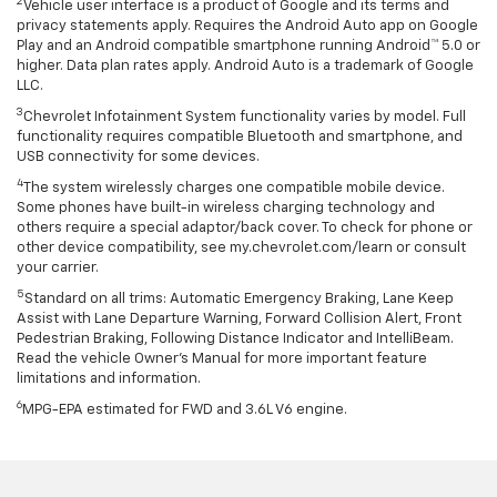
2
Vehicle user interface is a product of Google and its terms and
privacy statements apply. Requires the Android Auto app on Google
Play and an Android compatible smartphone running Android™ 5.0 or
higher. Data plan rates apply. Android Auto is a trademark of Google
LLC.
3
Chevrolet Infotainment System functionality varies by model. Full
functionality requires compatible Bluetooth and smartphone, and
USB connectivity for some devices.
4
The system wirelessly charges one compatible mobile device.
Some phones have built-in wireless charging technology and
others require a special adaptor/back cover. To check for phone or
other device compatibility, see my.chevrolet.com/learn or consult
your carrier.
5
Standard on all trims: Automatic Emergency Braking, Lane Keep
Assist with Lane Departure Warning, Forward Collision Alert, Front
Pedestrian Braking, Following Distance Indicator and IntelliBeam.
Read the vehicle Owner’s Manual for more important feature
limitations and information.
6
MPG-EPA estimated for FWD and 3.6L V6 engine.