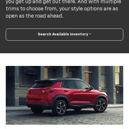
you get up and get out there. And with multiple
trims to choose from, your style options are as
open as the road ahead.
Search Available Inventory