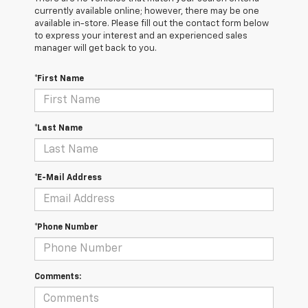
currently available online; however, there may be one
available in-store. Please fill out the contact form below
to express your interest and an experienced sales
manager will get back to you.
*First Name
*Last Name
*E-Mail Address
*Phone Number
Comments: