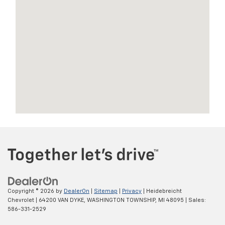
Copyright © 2026
by
DealerOn
|
Sitemap
|
Privacy
| Heidebreicht
Chevrolet
|
64200 VAN DYKE,
WASHINGTON TOWNSHIP,
MI
48095
| Sales:
586-331-2529