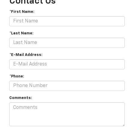
Contact Us
*First Name:
*Last Name:
*E-Mail Address:
*Phone:
Comments: