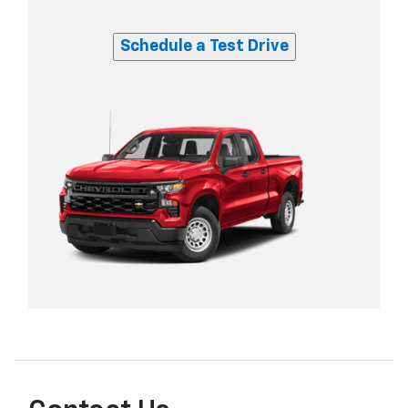
Schedule a Test Drive