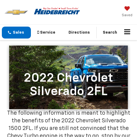
Saved
Sales
Service
Directions
Search
2022 Chevrolet
Silverado 2FL
The following information is meant to highlight
the benefits of the 2022 Chevrolet Silverado
1500 2FL. If you are still not convinced that the
Chevy Turbo engine is the way to go, stop by our