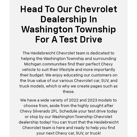
Head To Our Chevrolet
Dealership In
Washington Township
For A Test Drive
The Heidebreicht Chevrolet team is dedicated to
helping the Washington Township and surrounding
Michigan communities find their perfect Chevy
vehicle to suit their lifestyle and more importantly
their budget. We enjoy educating our customers on
the true value of our various Chevrolet car, SUV, and
truck models, which is why we create pages such as
these.
We have a wide variety of 2022 and 2023 models to
choose from, aside from the highly sought after
Chevy Silverado 2FL. Schedule your test drive today
or stop by our Washington Township Chevrolet
dealership today! You can trust that the Heidebreicht
Chevrolet team is here and ready to help you find
your next Chevy car, SUV, or truck!