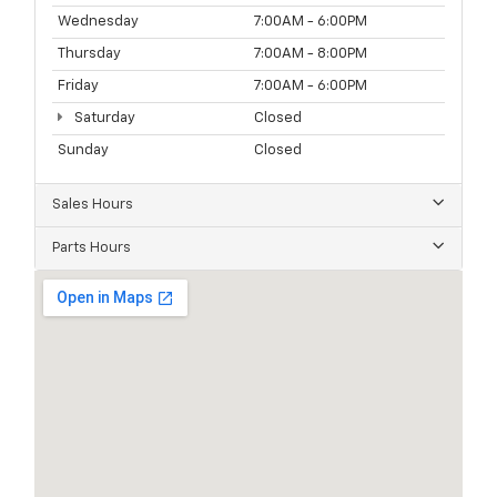
Wednesday
7:00AM - 6:00PM
Thursday
7:00AM - 8:00PM
Friday
7:00AM - 6:00PM
Saturday
Closed
Sunday
Closed
Sales Hours
Parts Hours