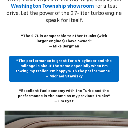
Washington Township showroom
for a test
drive. Let the power of the 2.7-liter turbo engine
speak for itself.
"The 2.7L is comparable to other trucks (with
larger engines) I have owned"
– Mike Bergman
"The performance is great for a 4 cylinder and the
mileage is about the same especially when I’m
towing my trailer. I’m happy with the performance."
– Michael Stawizky
"Excellent fuel economy with the Turbo and the
performance is the same as my previous trucks"
– Jim Pysz