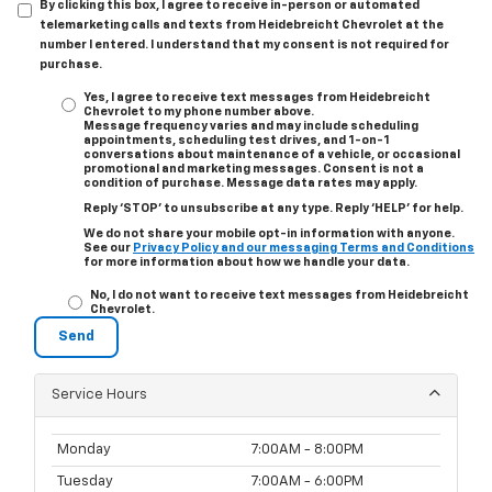
By clicking this box, I agree to receive in-person or automated
telemarketing calls and texts from Heidebreicht Chevrolet at the
number I entered. I understand that my consent is not required for
purchase.
Yes, I agree to receive text messages from Heidebreicht
Chevrolet to my phone number above.
Message frequency varies and may include scheduling
appointments, scheduling test drives, and 1-on-1
conversations about maintenance of a vehicle, or occasional
promotional and marketing messages. Consent is not a
condition of purchase. Message data rates may apply.
Reply ‘STOP’ to unsubscribe at any type. Reply ‘HELP’ for help.
We do not share your mobile opt-in information with anyone.
See our
Privacy Policy and our messaging Terms and Conditions
for more information about how we handle your data.
No, I do not want to receive text messages from Heidebreicht
Chevrolet.
Service Hours
Monday
7:00AM - 8:00PM
Tuesday
7:00AM - 6:00PM