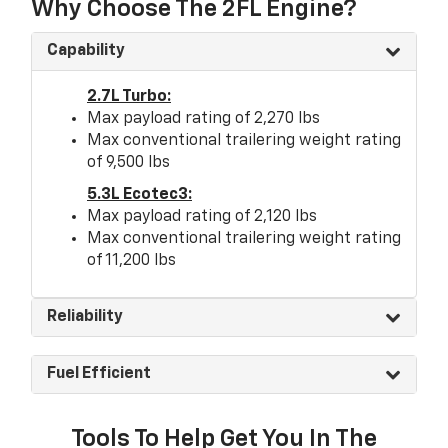
Why Choose The 2FL Engine?
Capability
2.7L Turbo:
Max payload rating of 2,270 lbs
Max conventional trailering weight rating
of 9,500 lbs
5.3L Ecotec3:
Max payload rating of 2,120 lbs
Max conventional trailering weight rating
of 11,200 lbs
Reliability
Fuel Efficient
Tools To Help Get You In The