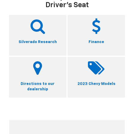
Driver's Seat
Silverado Research
Finance
Directions to our
2023 Chevy Models
dealership