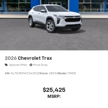
2026
Chevrolet Trax
Special Offer
Price Drop
VIN:
KL77LFEP4TC242532
Stock:
28932
Model:
1TR58
$25,425
MSRP: