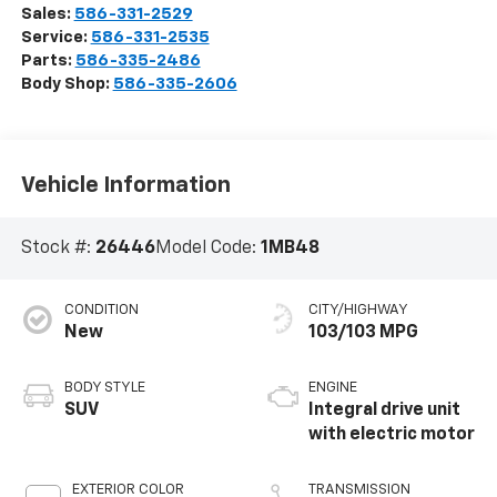
Sales:
586-331-2529
Service:
586-331-2535
Parts:
586-335-2486
Body Shop:
586-335-2606
Vehicle Information
Stock #:
26446
Model Code:
1MB48
CONDITION
CITY/HIGHWAY
New
103/103 MPG
BODY STYLE
ENGINE
SUV
Integral drive unit
with electric motor
EXTERIOR COLOR
TRANSMISSION