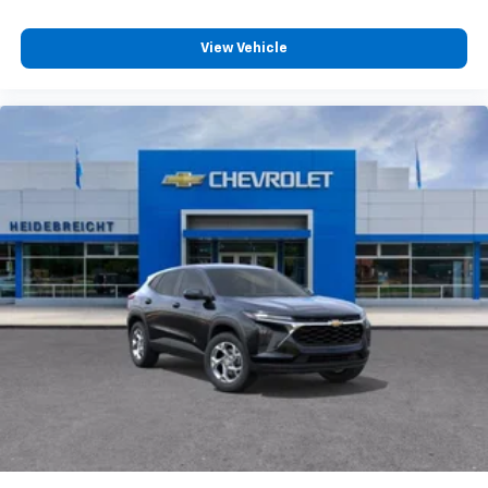
View Vehicle