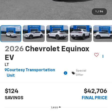
1
/
54
2026
Chevrolet Equinox
EV
LT
Courtesy Transportation
Special
Offer
Unit
$124
$42,706
SAVINGS
FINAL PRICE
Less