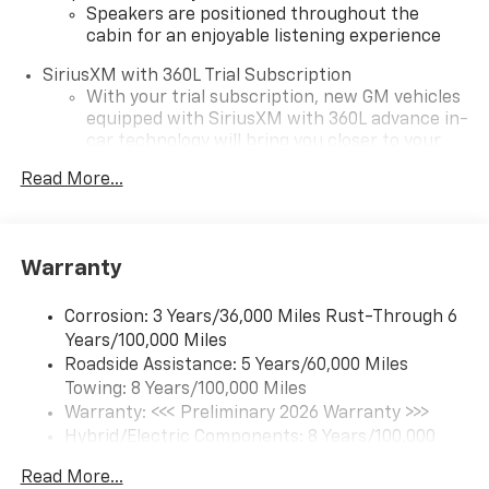
Speakers are positioned throughout the
cabin for an enjoyable listening experience
SiriusXM with 360L Trial Subscription
With your trial subscription, new GM vehicles
equipped with SiriusXM with 360L advance in-
car technology will bring you closer to your
favorite stars, artists, creators, hosts and
Read More...
1
athletes
SiriusXM with 360L transforms your ride with
our most extensive and personalized radio
experience on the road that lets you enjoy ad-
Warranty
free music, talk and news, live sports, comedy,
podcasts and more
Corrosion: 3 Years/36,000 Miles Rust-Through 6
Experience SiriusXM wherever you go in your
Years/100,000 Miles
vehicle and on the SiriusXM app with
Roadside Assistance: 5 Years/60,000 Miles
personalization features to make discovering
Towing: 8 Years/100,000 Miles
your perfect entertainment easier than ever
Warranty: <<< Preliminary 2026 Warranty >>>
before
Hybrid/Electric Components: 8 Years/100,000
®
5G Wi-Fi
hotspot capable
Miles
Read More...
Service varies with conditions and location.
Basic: 3 Years/36,000 Miles