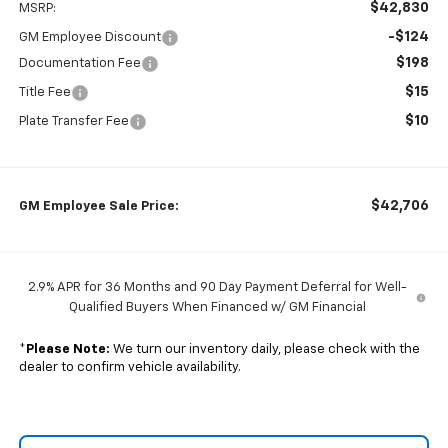
$42,830
MSRP:
-$124
GM Employee Discount
$198
Documentation Fee
$15
Title Fee
$10
Plate Transfer Fee
$42,706
GM Employee Sale Price:
2.9% APR for 36 Months and 90 Day Payment Deferral for Well-
Qualified Buyers When Financed w/ GM Financial
*
Please Note:
We turn our inventory daily, please check with the
dealer to confirm vehicle availability.