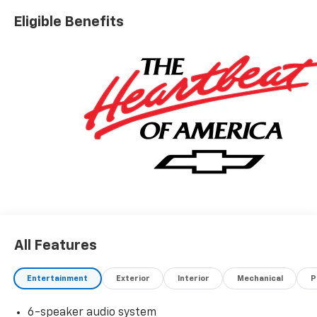
Eligible Benefits
All Features
Entertainment
Exterior
Interior
Mechanical
P
6-speaker audio system