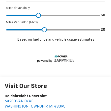
Visit Our Store
Heidebreicht Chevrolet
64200 VAN DYKE
WASHINGTON TOWNSHIP
,
MI
48095