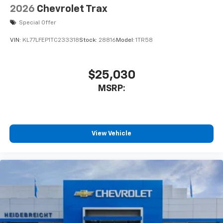
2026
Chevrolet Trax
Special Offer
VIN:
KL77LFEP1TC233318
Stock:
28816
Model:
1TR58
$25,030
MSRP:
View Vehicle