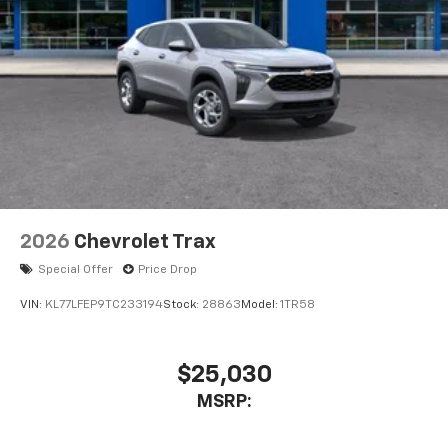
2026
Chevrolet Trax
Special Offer
Price Drop
VIN:
KL77LFEP9TC233194
Stock:
28863
Model:
1TR58
$25,030
MSRP: