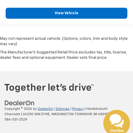
View Vehicle
May not represent actual vehicle. (Options, colors, trim and body style
may vary)
The Manufacturer's Suggested Retail Price excludes tax, title, license,
dealer fees and optional equipment. Dealer sets final price.
Copyright © 2026
by
DealerOn
|
Sitemap
|
Privacy
| Heidebreicht
Chevrolet
|
64200 VAN DYKE,
WASHINGTON TOWNSHIP,
MI
48095
| Sales:
586-331-2529
Chat Now