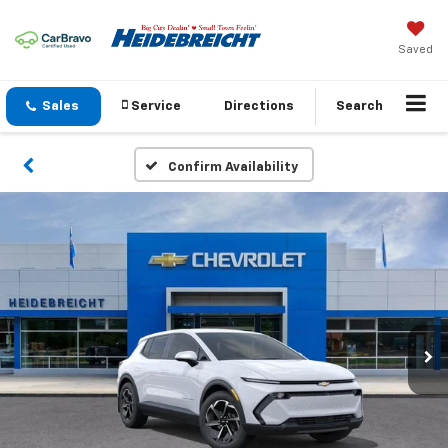
Saved
Sales
Service
Directions
Search
Confirm Availability