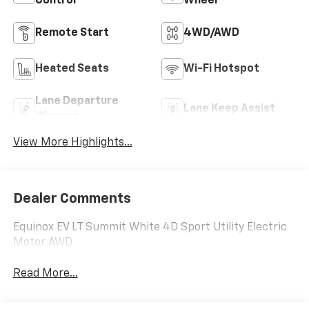
Control
Wheel
Remote Start
4WD/AWD
Heated Seats
Wi-Fi Hotspot
Lane Departure
Lane Keep Assist
Warning
View More Highlights...
Dealer Comments
Equinox EV LT Summit White 4D Sport Utility Electric
Motor AWD
Read More...