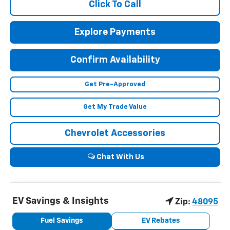
Click To Call
Explore Payments
Confirm Availability
Get Pre-Approved
Get My Trade Value
Chevrolet Accessories
Chat With Us