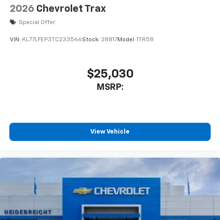
2026
Chevrolet Trax
Special Offer
VIN:
KL77LFEP3TC233546
Stock:
28817
Model:
1TR58
$25,030
MSRP:
View Vehicle