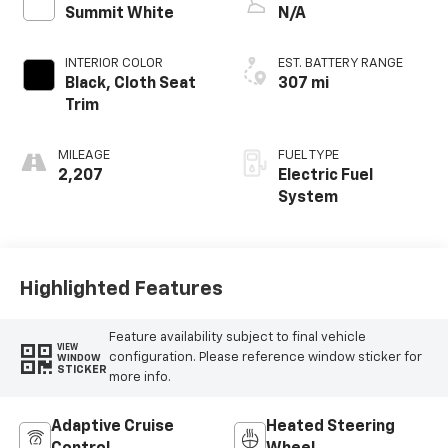
Summit White
N/A
INTERIOR COLOR
EST. BATTERY RANGE
Black, Cloth Seat
307 mi
Trim
MILEAGE
FUEL TYPE
2,207
Electric Fuel
System
Highlighted Features
Feature availability subject to final vehicle
VIEW
configuration. Please reference window sticker for
WINDOW
STICKER
more info.
Adaptive Cruise
Heated Steering