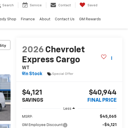
Search
Service
Contact
Saved
ody Shop
Finance
About
Contact Us
GM Rewards
lity
2026
Chevrolet
Express Cargo
WT
In Stock
Special Offer
$4,121
$40,944
SAVINGS
FINAL PRICE
Less
$45,065
MSRP:
-$4,121
GM Employee Discount