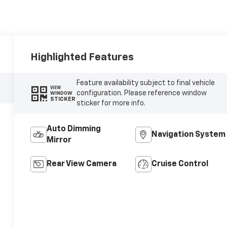
Highlighted Features
Feature availability subject to final vehicle
VIEW
configuration. Please reference window
WINDOW
STICKER
sticker for more info.
Auto Dimming
Navigation System
Mirror
Rear View Camera
Cruise Control