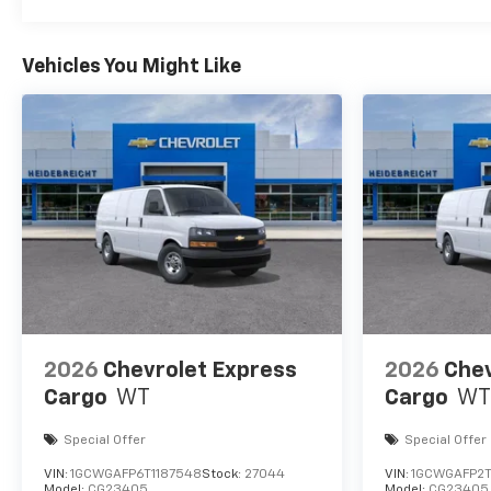
Vehicles You Might Like
2026
Chevrolet Express
2026
Chev
Cargo
WT
Cargo
WT
Special Offer
Special Offer
VIN:
1GCWGAFP6T1187548
Stock:
27044
VIN:
1GCWGAFP2T
Model:
CG23405
Model:
CG23405