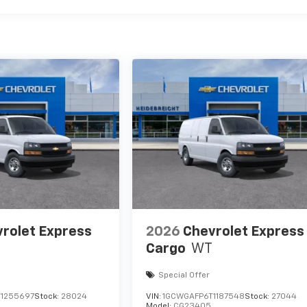
rolet Express
2026
Chevrolet Express
Cargo
WT
Special Offer
1255697
Stock:
28024
VIN:
1GCWGAFP6T1187548
Stock:
27044
Model:
CG23405