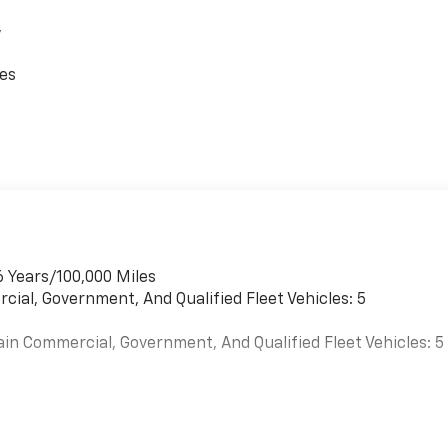
,
ces
6 Years/100,000 Miles
cial, Government, And Qualified Fleet Vehicles: 5
ain Commercial, Government, And Qualified Fleet Vehicles: 5
es