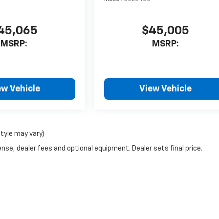
45,065
$45,005
MSRP:
MSRP:
ew Vehicle
View Vehicle
style may vary)
nse, dealer fees and optional equipment. Dealer sets final price.