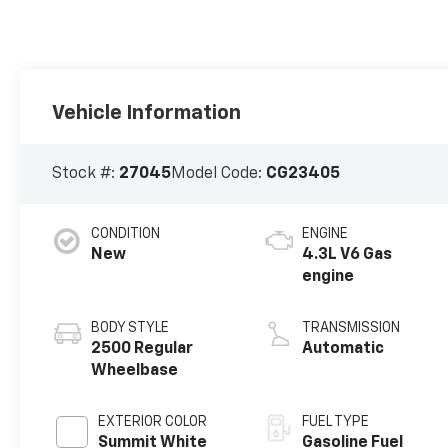
Vehicle Information
Stock #:
27045
Model Code:
CG23405
CONDITION
ENGINE
New
4.3L V6 Gas
engine
BODY STYLE
TRANSMISSION
2500 Regular
Automatic
Wheelbase
EXTERIOR COLOR
FUEL TYPE
Summit White
Gasoline Fuel