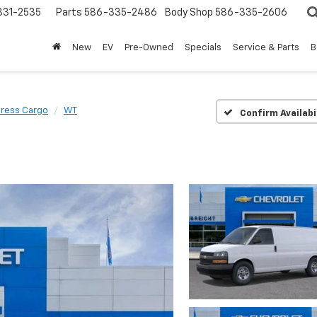
31-2535
Parts
586-335-2486
Body Shop
586-335-2606
New
EV
Pre-Owned
Specials
Service & Parts
B
ress Cargo
WT
Confirm Availabi