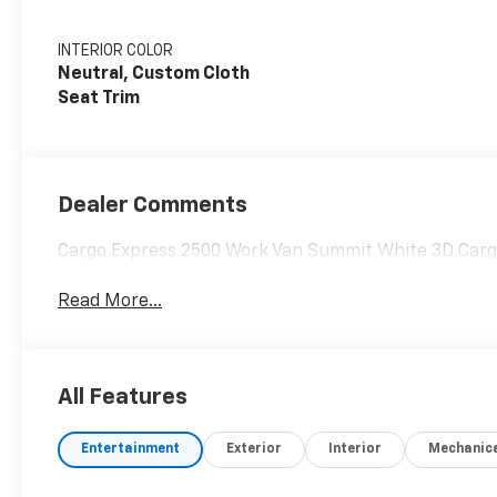
INTERIOR COLOR
Neutral, Custom Cloth
Seat Trim
Dealer Comments
Cargo Express 2500 Work Van Summit White 3D Carg
Read More...
All Features
Entertainment
Exterior
Interior
Mechanic