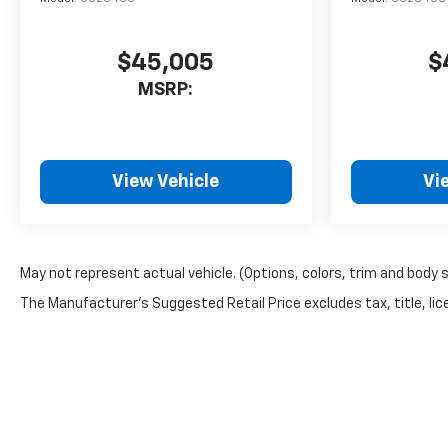
$45,005
$
MSRP:
View Vehicle
Vi
May not represent actual vehicle. (Options, colors, trim and body 
The Manufacturer's Suggested Retail Price excludes tax, title, lice