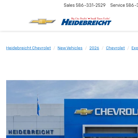
Sales
586-331-2529
Service
586-3
Heidebreicht Chevrolet
New Vehicles
2026
Chevrolet
Exp