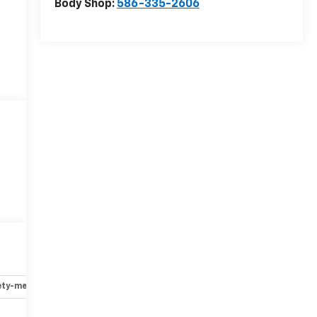
Body Shop:
586-335-2606
ety-mechanical
Options
Specs