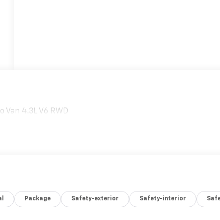
o Van 4.3L V6 RWD
al
Package
Safety-exterior
Safety-interior
Saf