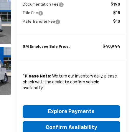
$198
Documentation Fee
$15
Title Fee
$10
Plate Transfer Fee
$40,944
GM Employee Sale Price:
*
Please Note:
We turn our inventory daily, please
check with the dealer to confirm vehicle
availability.
Explore Payments
Confirm Availability