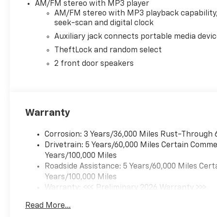
AM/FM stereo with MP3 player
AM/FM stereo with MP3 playback capability
seek-scan and digital clock
Auxiliary jack connects portable media devi
TheftLock and random select
2 front door speakers
Warranty
Corrosion: 3 Years/36,000 Miles Rust-Through 
Drivetrain: 5 Years/60,000 Miles Certain Commer
Years/100,000 Miles
Roadside Assistance: 5 Years/60,000 Miles Cert
Years/100,000 Miles
Warranty: <<< Preliminary 2026 Warranty >>>
Basic: 3 Years/36,000 Miles
Read More...
Maintenance: First Visit: 12 Months/12,000 Mil