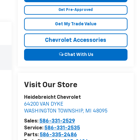
Get Pre-Approved
Get My Trade Value
Chevrolet Accessories
Chat With Us
Visit Our Store
Heidebreicht Chevrolet
64200 VAN DYKE
WASHINGTON TOWNSHIP
,
MI
48095
Sales:
586-331-2529
Service:
586-331-2535
Parts:
586-335-2486