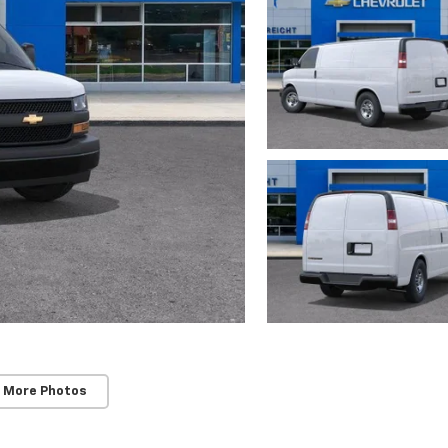
 More Photos