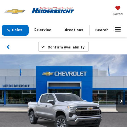
Saved
Sales
Service
Directions
Search
Confirm Availability