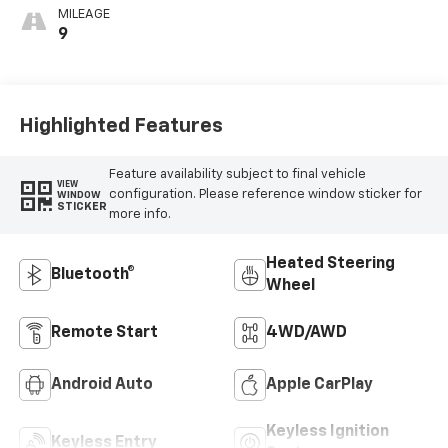
MILEAGE
9
Highlighted Features
Feature availability subject to final vehicle
VIEW
configuration. Please reference window sticker for
WINDOW
STICKER
more info.
Heated Steering
Bluetooth®
Wheel
Remote Start
4WD/AWD
Android Auto
Apple CarPlay
Keyless Ignition
Keyless Entry