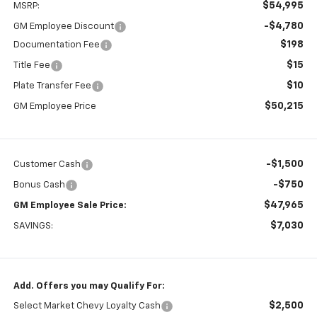
$54,995
MSRP:
-$4,780
GM Employee Discount
$198
Documentation Fee
$15
Title Fee
$10
Plate Transfer Fee
$50,215
GM Employee Price
-$1,500
Customer Cash
-$750
Bonus Cash
$47,965
GM Employee Sale Price:
$7,030
SAVINGS:
Add. Offers you may Qualify For:
$2,500
Select Market Chevy Loyalty Cash