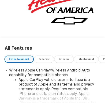
All Features
Entertainment
Exterior
Interior
Mechanical
P
Wireless Apple CarPlay/Wireless Android Auto
capability for compatible phones
Apple CarPlay vehicle user interface is a
product of Apple and its terms and privacy
statements apply. Requires compatible
iPhone and data plan rates apply. Apple
CarPlay is a trademark of Apple Inc. Siri,
iPhone and Apple Music are trademarks for