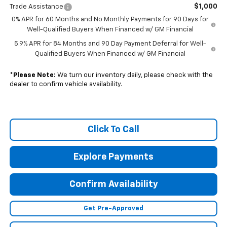
$1,000
Trade Assistance
0% APR for 60 Months and No Monthly Payments for 90 Days for
Well-Qualified Buyers When Financed w/ GM Financial
5.9% APR for 84 Months and 90 Day Payment Deferral for Well-
Qualified Buyers When Financed w/ GM Financial
*
Please Note:
We turn our inventory daily, please check with the
dealer to confirm vehicle availability.
Click To Call
Explore Payments
Confirm Availability
Get Pre-Approved