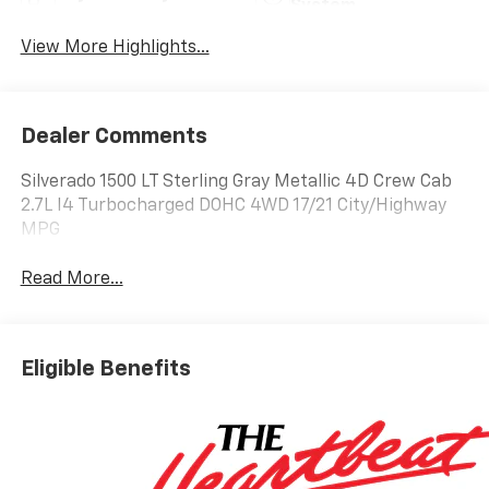
System
View More Highlights...
Dealer Comments
Silverado 1500 LT Sterling Gray Metallic 4D Crew Cab
2.7L I4 Turbocharged DOHC 4WD 17/21 City/Highway
MPG
Read More...
Eligible Benefits