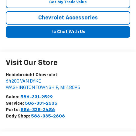
Get My Trade Value
Chevrolet Accessories
Chat With Us
Visit Our Store
Heidebreicht Chevrolet
64200 VAN DYKE
WASHINGTON TOWNSHIP
,
MI
48095
Sales:
586-331-2529
Service:
586-331-2535
Parts:
586-335-2486
Body Shop:
586-335-2606