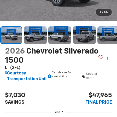
1
/
54
2026
Chevrolet Silverado
1500
LT (2FL)
Call dealer for
Courtesy
Special
availability
Offer
Transportation Unit
$7,030
$47,965
SAVINGS
FINAL PRICE
Less