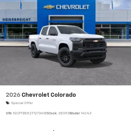
2026
Chevrolet Colorado
Special Offer
VIN:
1GCPTBEK2T1273418
Stock:
28393
Model:
14C43