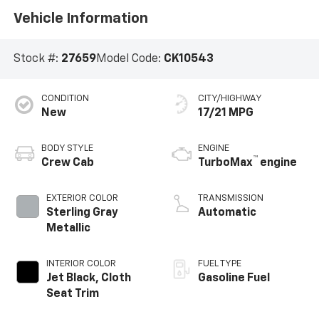
Vehicle Information
Stock #:
27659
Model Code:
CK10543
CONDITION
CITY/HIGHWAY
New
17/21 MPG
BODY STYLE
ENGINE
™
Crew Cab
TurboMax
engine
EXTERIOR COLOR
TRANSMISSION
Sterling Gray
Automatic
Metallic
INTERIOR COLOR
FUEL TYPE
Jet Black, Cloth
Gasoline Fuel
Seat Trim