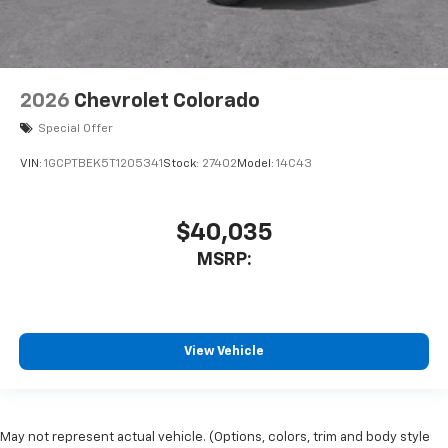
2026
Chevrolet Colorado
Special Offer
VIN:
1GCPTBEK5T1205341
Stock:
27402
Model:
14C43
$40,035
MSRP:
View Vehicle
May not represent actual vehicle. (Options, colors, trim and body style