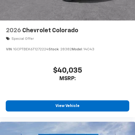
listen to files stored on your phone or
Bluetooth® digital media device
6-speaker audio system
Speakers are positioned throughout the
2026
Chevrolet Colorado
cabin for outstanding sound quality and an
enjoyable listening experience
Special Offer
VIN:
1GCPTBEK6T1272224
Stock:
28382
Model:
14C43
$40,035
MSRP:
View Vehicle