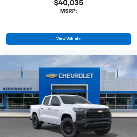
$40,035
MSRP:
View Vehicle