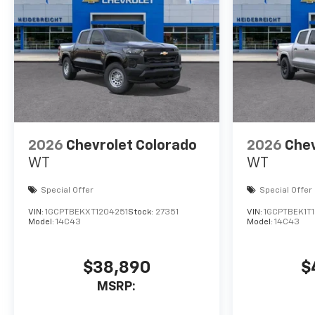
2026
Chevrolet Colorado
2026
Chev
WT
WT
Special Offer
Special Offer
VIN:
1GCPTBEKXT1204251
Stock:
27351
VIN:
1GCPTBEK1T
Model:
14C43
Model:
14C43
$38,890
$
MSRP: