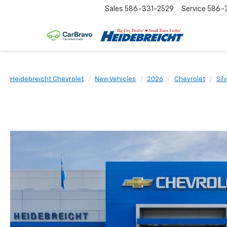
Sales
586-331-2529
Service
586-3
Heidebreicht Chevrolet
New Vehicles
2026
Chevrolet
Sil