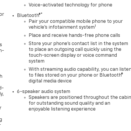
Voice-activated technology for phone
or
®
Bluetooth®
Pair your compatible mobile phone to your
1
vehicle's infotainment system
Place and receive hands-free phone calls
Store your phone's contact list in the system
s
to place an outgoing call quickly using the
n-
touch-screen display or voice command
system
With streaming audio capability, you can liste
to files stored on your phone or Bluetooth®
th
digital media device
d-
6-speaker audio system
y,
Speakers are positioned throughout the cabi
for outstanding sound quality and an
r
enjoyable listening experience
g
r