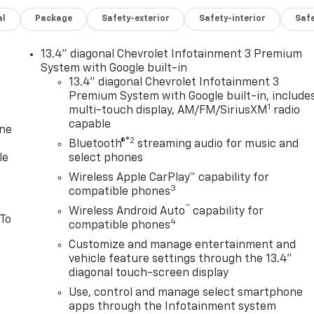
al
Package
Safety-exterior
Safety-interior
Saf
13.4" diagonal Chevrolet Infotainment 3 Premium
System with Google built-in
13.4" diagonal Chevrolet Infotainment 3
Premium System with Google built-in, include
1
multi-touch display, AM/FM/SiriusXM
radio
capable
one
®2
Bluetooth®
streaming audio for music and
le
select phones
Wireless Apple CarPlay™ capability for
3
compatible phones
™
Wireless Android Auto
capability for
 To
4
compatible phones
Customize and manage entertainment and
vehicle feature settings through the 13.4"
diagonal touch-screen display
Use, control and manage select smartphone
apps through the Infotainment system