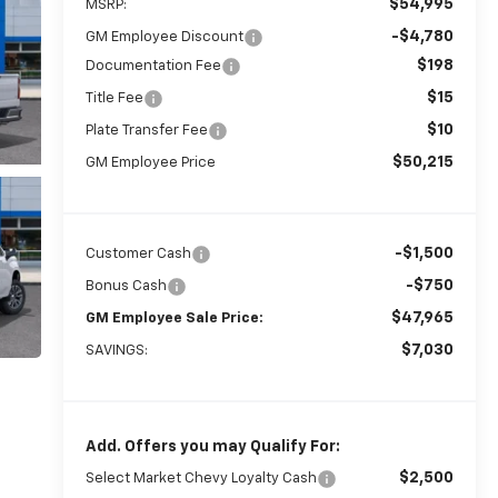
$54,995
MSRP:
-$4,780
GM Employee Discount
$198
Documentation Fee
$15
Title Fee
$10
Plate Transfer Fee
$50,215
GM Employee Price
-$1,500
Customer Cash
-$750
Bonus Cash
$47,965
GM Employee Sale Price:
$7,030
SAVINGS:
Add. Offers you may Qualify For:
$2,500
Select Market Chevy Loyalty Cash