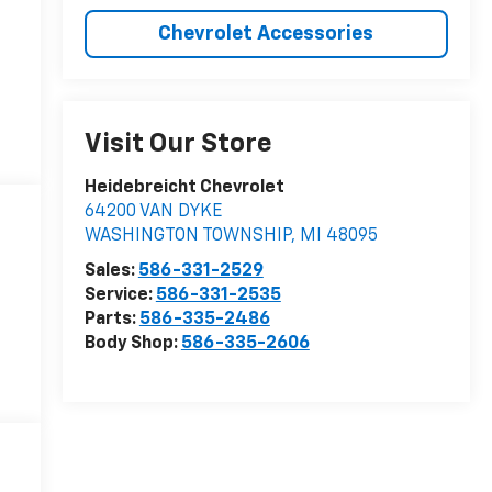
Chevrolet Accessories
Visit Our Store
Heidebreicht Chevrolet
64200 VAN DYKE
WASHINGTON TOWNSHIP
,
MI
48095
Sales:
586-331-2529
Service:
586-331-2535
Parts:
586-335-2486
Body Shop:
586-335-2606