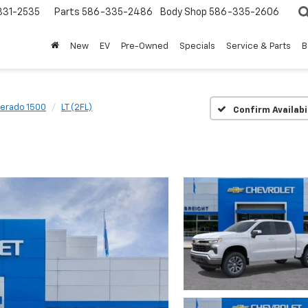
31-2535
Parts
586-335-2486
Body Shop
586-335-2606
New
EV
Pre-Owned
Specials
Service & Parts
B
verado 1500
LT (2FL)
Confirm Availabi