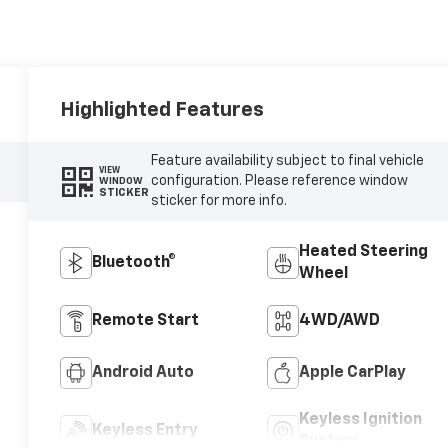
Highlighted Features
Feature availability subject to final vehicle
VIEW
configuration. Please reference window
WINDOW
STICKER
sticker for more info.
Heated Steering
Bluetooth®
Wheel
Remote Start
4WD/AWD
Android Auto
Apple CarPlay
Keyless Ignition
Keyless Entry
System