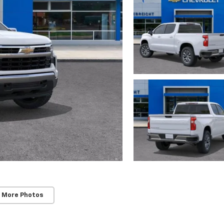
 More Photos