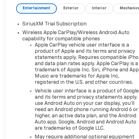
Entertainment
Exterior
Interior
Mechanic
SiriusXM Trial Subscription
Wireless Apple CarPlay/Wireless Android Auto
capability for compatible phones
Apple CarPlay vehicle user interface is a
product of Apple and its terms and privacy
statements apply. Requires compatible iPh
and data plan rates apply. Apple CarPlay is a
trademark of Apple Inc. Siri, iPhone and App
Music are trademarks for Apple Inc,
registered in the U.S. and other countries.
Vehicle user interface is a product of Google
and its terms and privacy statements apply.
use Android Auto on your car display, you'll
need an Android phone running Android 6 or
higher, an active data plan, and the Android
Auto app. Google, Android and Android Auto
are trademarks of Google LLC.
May require additional optional equipment