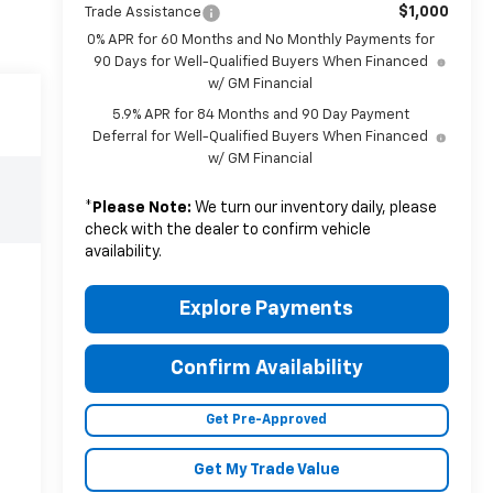
$1,000
Trade Assistance
0% APR for 60 Months and No Monthly Payments for
90 Days for Well-Qualified Buyers When Financed
w/ GM Financial
5.9% APR for 84 Months and 90 Day Payment
Deferral for Well-Qualified Buyers When Financed
w/ GM Financial
*
Please Note:
We turn our inventory daily, please
check with the dealer to confirm vehicle
availability.
Explore Payments
Confirm Availability
Get Pre-Approved
Get My Trade Value