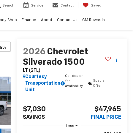
Search
Service
Contact
Saved
ody Shop
Finance
About
Contact Us
GM Rewards
lity
2026
Chevrolet
Silverado 1500
LT (2FL)
Call dealer
Courtesy
Special
for
Transportation
Offer
availability
Unit
$7,030
$47,965
SAVINGS
FINAL PRICE
Less