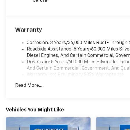
before
Warranty
Corrosion: 3 Years/36,000 Miles Rust-Through 
Roadside Assistance: 5 Years/60,000 Miles Sil
Diesel Engines, And Certain Commercial, Govern
Drivetrain: 5 Years/60,000 Miles Silverado Tur
And Certain Commercial, Government, And Qualif
Warranty: <<< Preliminary 2026 Warranty >>>
Basic: 3 Years/36,000 Miles
Read More...
Maintenance: First Visit: 12 Months/12,000 Mil
Vehicles You Might Like