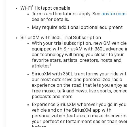
®
Wi-Fi
Hotspot capable
Terms and limitations apply. See
onstar.com
dealer for details.
May require additional optional equipment
SiriusXM with 360L Trial Subscription
With your trial subscription, new GM vehicle
equipped with SiriusXM with 360L advance i
car technology will bring you closer to your
favorite stars, artists, creators, hosts and
1
athletes
SiriusXM with 360L transforms your ride wi
our most extensive and personalized radio
experience on the road that lets you enjoy a
free music, talk and news, live sports, comed
podcasts and more
Experience SiriusXM wherever you go in you
vehicle and on the SiriusXM app with
personalization features to make discoverin
your perfect entertainment easier than eve