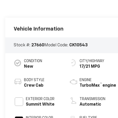
Vehicle Information
Stock #:
27660
Model Code:
CK10543
CONDITION
CITY/HIGHWAY
New
17/21 MPG
BODY STYLE
ENGINE
™
Crew Cab
TurboMax
engine
EXTERIOR COLOR
TRANSMISSION
Summit White
Automatic
INTERIOR COLOR
FUEL TYPE