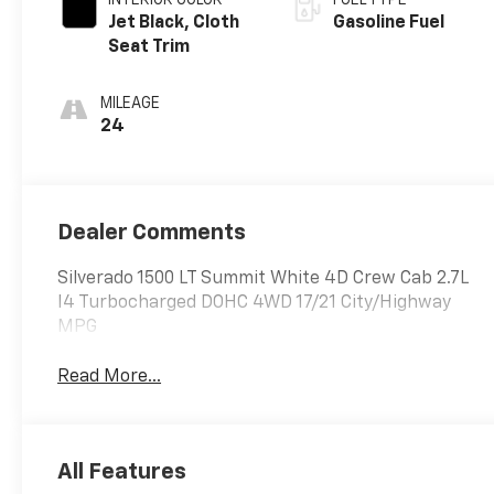
Jet Black, Cloth
Gasoline Fuel
Seat Trim
MILEAGE
24
Dealer Comments
Silverado 1500 LT Summit White 4D Crew Cab 2.7L
I4 Turbocharged DOHC 4WD 17/21 City/Highway
MPG
Read More...
All Features