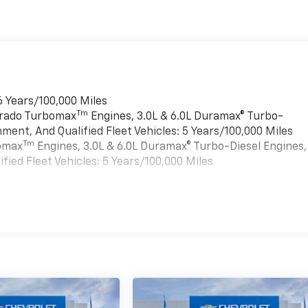
6 Years/100,000 Miles
Tm
verado Turbomax
Engines, 3.0L & 6.0L Duramax® Turbo-
ment, And Qualified Fleet Vehicles: 5 Years/100,000 Miles
Tm
bomax
Engines, 3.0L & 6.0L Duramax® Turbo-Diesel Engines,
ied Fleet Vehicles: 5 Years/100,000 Miles
es