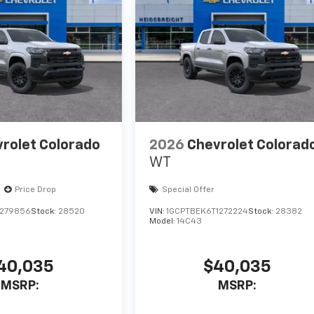
rolet Colorado
2026
Chevrolet Colorad
WT
Price Drop
Special Offer
1279856
Stock:
28520
VIN:
1GCPTBEK6T1272224
Stock:
28382
Model:
14C43
40,035
$40,035
MSRP:
MSRP: