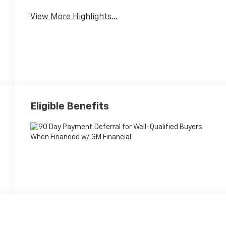
View More Highlights...
Eligible Benefits