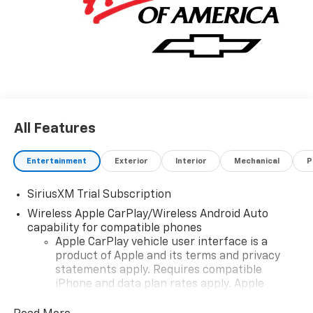
All Features
Entertainment
Exterior
Interior
Mechanical
P
SiriusXM Trial Subscription
Wireless Apple CarPlay/Wireless Android Auto
capability for compatible phones
Apple CarPlay vehicle user interface is a
product of Apple and its terms and privacy
statements apply. Requires compatible
iPhone and data plan rates apply. Apple
CarPlay is a trademark of Apple Inc. Siri,
iPhone and Apple Music are trademarks for