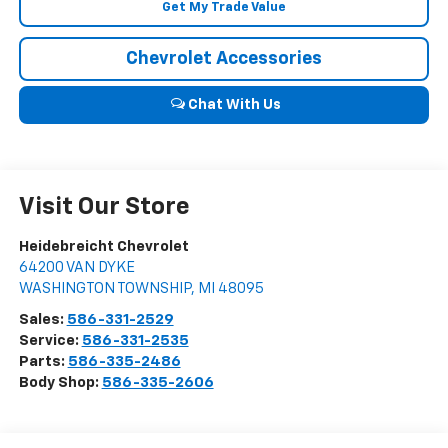
Get My Trade Value
Chevrolet Accessories
Chat With Us
Visit Our Store
Heidebreicht Chevrolet
64200 VAN DYKE
WASHINGTON TOWNSHIP
,
MI
48095
Sales:
586-331-2529
Service:
586-331-2535
Parts:
586-335-2486
Body Shop:
586-335-2606