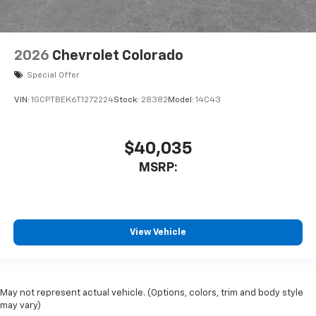
2026
Chevrolet Colorado
Special Offer
VIN:
1GCPTBEK6T1272224
Stock:
28382
Model:
14C43
$40,035
MSRP:
View Vehicle
May not represent actual vehicle. (Options, colors, trim and body style
may vary)