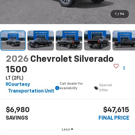
1
/
54
2026
Chevrolet Silverado
1500
LT (2FL)
Call dealer for
Courtesy
Special
availability
Offer
Transportation Unit
$6,980
$47,615
SAVINGS
FINAL PRICE
Less