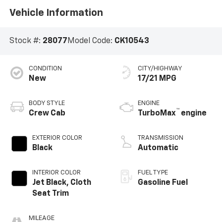
Vehicle Information
Stock #:
28077
Model Code:
CK10543
CONDITION
CITY/HIGHWAY
New
17/21 MPG
BODY STYLE
ENGINE
™
Crew Cab
TurboMax
engine
EXTERIOR COLOR
TRANSMISSION
Black
Automatic
INTERIOR COLOR
FUEL TYPE
Jet Black, Cloth
Gasoline Fuel
Seat Trim
MILEAGE