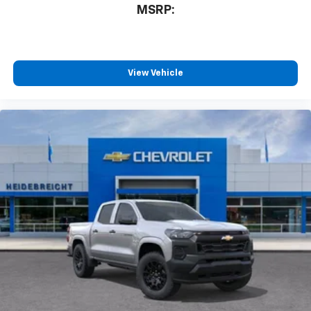
MSRP:
View Vehicle