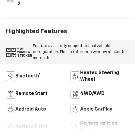
2
Highlighted Features
Feature availability subject to final vehicle
VIEW
configuration. Please reference window sticker for
WINDOW
STICKER
more info.
Heated Steering
Bluetooth®
Wheel
Remote Start
4WD/AWD
Android Auto
Apple CarPlay
Keyless Ignition
Keyless Entry
System