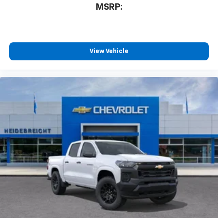
3
compatible phones
MSRP:
™
Wireless Android Auto
capability for
4
compatible phones
Customize and manage entertainment and
vehicle feature settings through the 13.4"
View Vehicle
diagonal touch-screen display
Use, control and manage select smartphone
apps through the Infotainment system
Voice-activated technology for phone
®
Bluetooth®
Pair your compatible mobile phone to your
1
vehicle's infotainment system
Place and receive hands-free phone calls
Store your phone's contact list in the system
to place an outgoing call quickly using the
touch-screen display or voice command
system
With streaming audio capability, you can
listen to files stored on your phone or