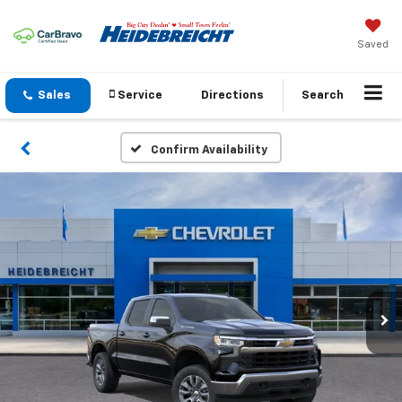
Saved
Sales
Service
Directions
Search
Confirm Availability