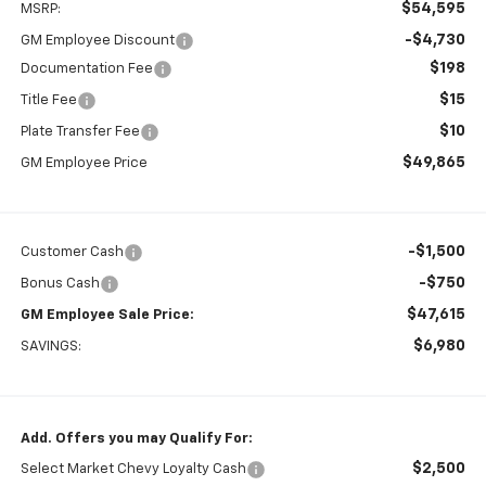
$54,595
MSRP:
-$4,730
GM Employee Discount
$198
Documentation Fee
$15
Title Fee
$10
Plate Transfer Fee
$49,865
GM Employee Price
-$1,500
Customer Cash
-$750
Bonus Cash
$47,615
GM Employee Sale Price:
$6,980
SAVINGS:
Add. Offers you may Qualify For:
$2,500
Select Market Chevy Loyalty Cash