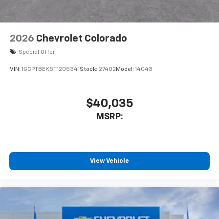
Bluetooth® digital media device
6-speaker audio system
Speakers are positioned throughout the
2026
Chevrolet Colorado
cabin for outstanding sound quality and an
enjoyable listening experience
Special Offer
VIN:
1GCPTBEK5T1205341
Stock:
27402
Model:
14C43
$40,035
MSRP:
View Vehicle