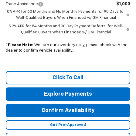
$1,000
Trade Assistance
0% APR for 60 Months and No Monthly Payments for 90 Days for
Well-Qualified Buyers When Financed w/ GM Financial
5.9% APR for 84 Months and 90 Day Payment Deferral for Well-
Qualified Buyers When Financed w/ GM Financial
*
Please Note:
We turn our inventory daily, please check with the
dealer to confirm vehicle availability.
Click To Call
Explore Payments
Confirm Availability
Get Pre-Approved