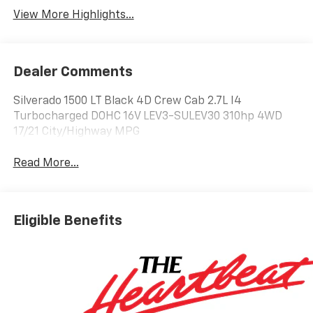
View More Highlights...
Dealer Comments
Silverado 1500 LT Black 4D Crew Cab 2.7L I4
Turbocharged DOHC 16V LEV3-SULEV30 310hp 4WD
17/21 City/Highway MPG
Read More...
Eligible Benefits