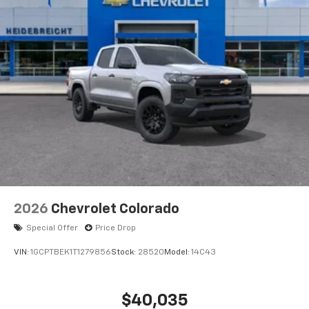
2026
Chevrolet Colorado
Special Offer
Price Drop
VIN:
1GCPTBEK1T1279856
Stock:
28520
Model:
14C43
$40,035