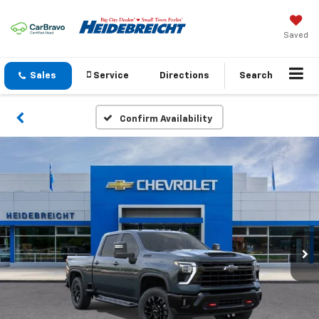
Saved
Sales
Service
Directions
Search
Confirm Availability