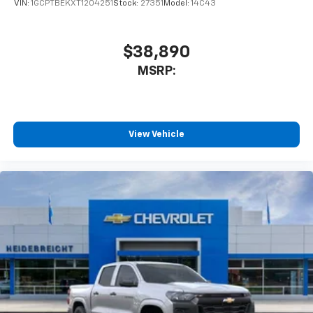
personalization features to make discovering
VIN:
1GCPTBEKXT1204251
Stock:
27351
Model:
14C43
your perfect entertainment easier than ever
before
$38,890
6-speaker audio system
MSRP:
Speakers are positioned throughout the
cabin for outstanding sound quality and an
enjoyable listening experience
View Vehicle