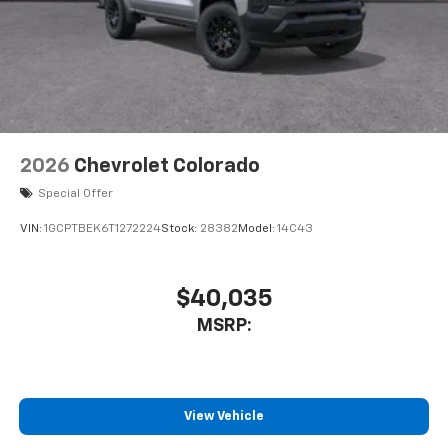
2026
Chevrolet Colorado
Special Offer
VIN:
1GCPTBEK6T1272224
Stock:
28382
Model:
14C43
$40,035
MSRP:
View Vehicle