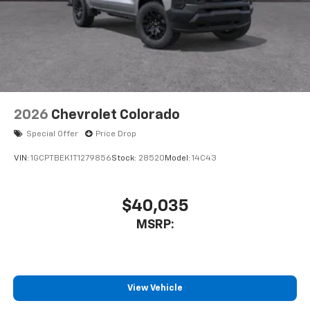
2026
Chevrolet Colorado
Special Offer
Price Drop
VIN:
1GCPTBEK1T1279856
Stock:
28520
Model:
14C43
$40,035
MSRP:
View Vehicle