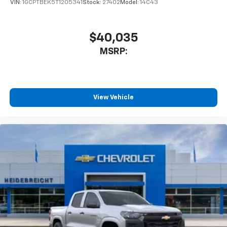
VIN:
1GCPTBEK5T1205341
Stock:
27402
Model:
14C43
$40,035
MSRP:
View Vehicle