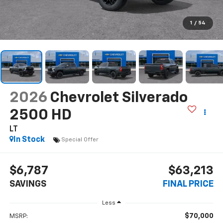
1
/
54
2026
Chevrolet Silverado
2500 HD
LT
In Stock
Special Offer
$6,787
$63,213
SAVINGS
FINAL PRICE
Less
$70,000
MSRP: