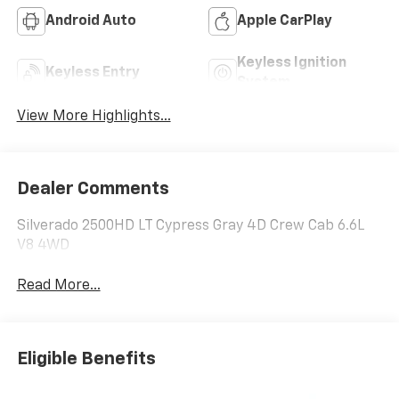
Android Auto
Apple CarPlay
Keyless Ignition
Keyless Entry
System
View More Highlights...
Dealer Comments
Silverado 2500HD LT Cypress Gray 4D Crew Cab 6.6L
V8 4WD
Read More...
Eligible Benefits