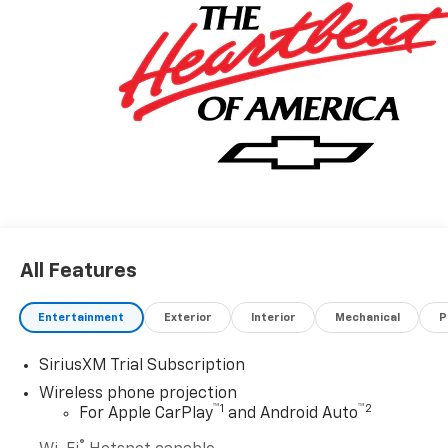
All Features
Entertainment
Exterior
Interior
Mechanical
P
SiriusXM Trial Subscription
Wireless phone projection
™
1
™
2
For Apple CarPlay
and Android Auto
®