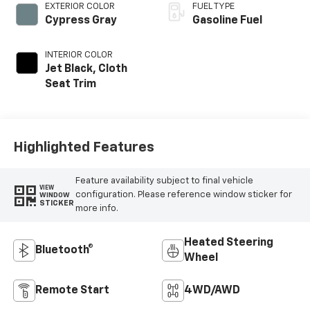
EXTERIOR COLOR
FUEL TYPE
Cypress Gray
Gasoline Fuel
INTERIOR COLOR
Jet Black, Cloth
Seat Trim
Highlighted Features
Feature availability subject to final vehicle
VIEW
configuration. Please reference window sticker for
WINDOW
STICKER
more info.
Heated Steering
Bluetooth®
Wheel
Remote Start
4WD/AWD