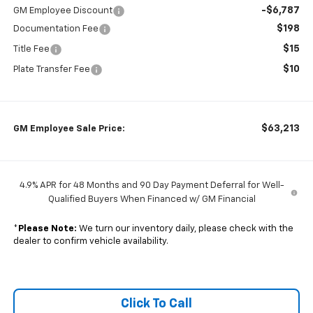
-$6,787
GM Employee Discount
$198
Documentation Fee
$15
Title Fee
$10
Plate Transfer Fee
$63,213
GM Employee Sale Price:
4.9% APR for 48 Months and 90 Day Payment Deferral for Well-
Qualified Buyers When Financed w/ GM Financial
*
Please Note:
We turn our inventory daily, please check with the
dealer to confirm vehicle availability.
Click To Call