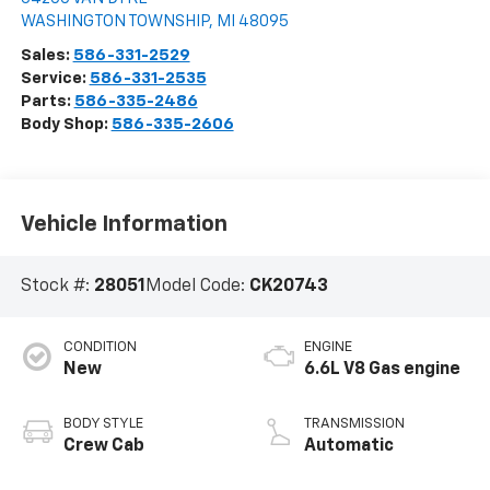
WASHINGTON TOWNSHIP
,
MI
48095
Sales:
586-331-2529
Service:
586-331-2535
Parts:
586-335-2486
Body Shop:
586-335-2606
Vehicle Information
Stock #:
28051
Model Code:
CK20743
CONDITION
ENGINE
New
6.6L V8 Gas engine
BODY STYLE
TRANSMISSION
Crew Cab
Automatic