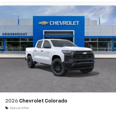
2026
Chevrolet Colorado
Special Offer