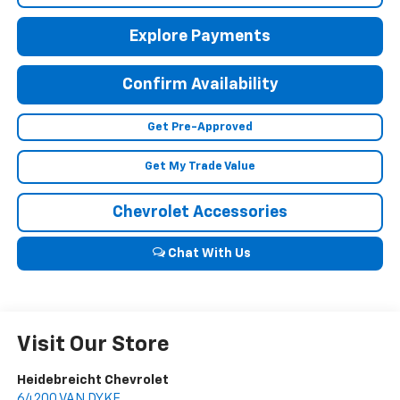
Explore Payments
Confirm Availability
Get Pre-Approved
Get My Trade Value
Chevrolet Accessories
Chat With Us
Visit Our Store
Heidebreicht Chevrolet
64200 VAN DYKE