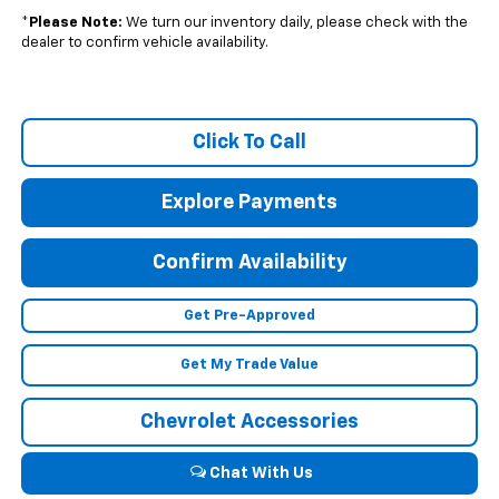
*
Please Note:
We turn our inventory daily, please check with the
dealer to confirm vehicle availability.
Click To Call
Explore Payments
Confirm Availability
Get Pre-Approved
Get My Trade Value
Chevrolet Accessories
Chat With Us