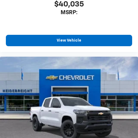
$40,035
MSRP:
View Vehicle