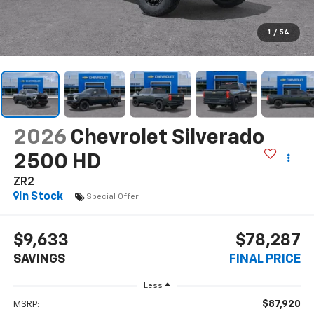
1
/
54
2026
Chevrolet Silverado
2500 HD
ZR2
In Stock
Special Offer
$9,633
$78,287
SAVINGS
FINAL PRICE
Less
$87,920
MSRP: