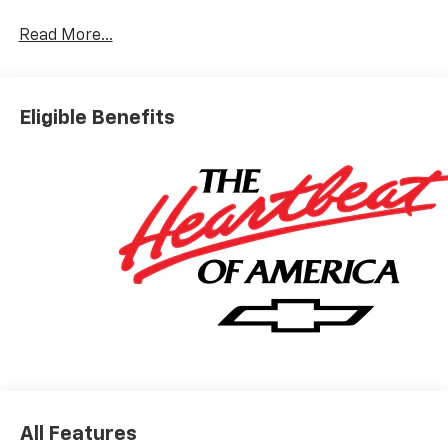
Read More...
Eligible Benefits
All Features