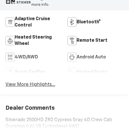
STICKER
more info.
Adaptive Cruise
Bluetooth®
Control
Heated Steering
Remote Start
Wheel
4WD/AWD
Android Auto
Apple CarPlay
Heated Seats
View More Highlights...
Dealer Comments
Silverado 2500HD ZR2 Cypress Gray 4D Crew Cab
Duramax 6.6L V8 Turbodiesel 4WD