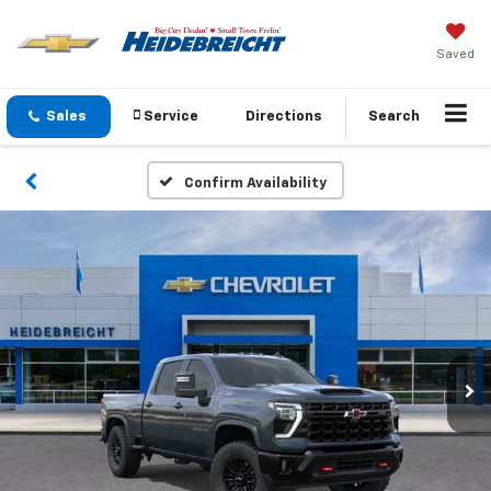
Saved
Sales
Service
Directions
Search
Confirm Availability