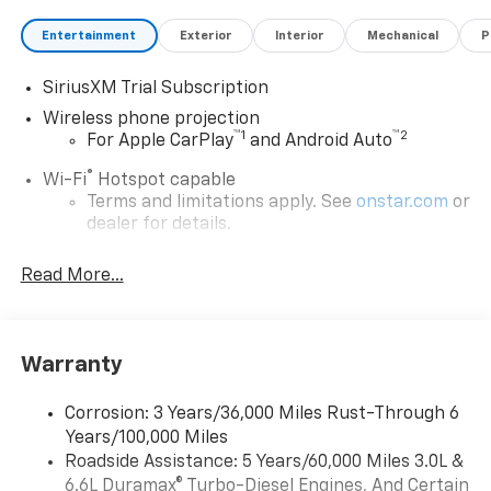
Entertainment
Exterior
Interior
Mechanical
P
SiriusXM Trial Subscription
Wireless phone projection
™
1
™
2
For Apple CarPlay
and Android Auto
®
Wi-Fi
Hotspot capable
Terms and limitations apply. See
onstar.com
or
dealer for details.
Steering-wheel mounted controls
Read More...
Allow the driver to easily operate the audio
system and phone interface controls
13.4" diagonal Chevrolet Infotainment 3 Premium
Warranty
System with Google built-in
13.4" diagonal Chevrolet Infotainment 3
Premium System with Google built-in,
Corrosion: 3 Years/36,000 Miles Rust-Through 6
includes multi-touch display,
Years/100,000 Miles
1
AM/FM/SiriusXM
radio capable
Roadside Assistance: 5 Years/60,000 Miles 3.0L &
®2
6.6L Duramax® Turbo-Diesel Engines, And Certain
Bluetooth®
streaming audio for music and