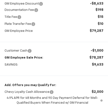
-$8,633
GM Employee Discount
$198
Documentation Fee
$15
Title Fee
$10
Plate Transfer Fee
$79,287
GM Employee Price
-$1,000
Customer Cash
$78,287
GM Employee Sale Price:
$9,633
SAVINGS:
Add. Offers you may Qualify For:
$2,000
Chevy Loyalty Cash Allowance
4.9% APR for 48 Months and 90 Day Payment Deferral for Well-
Qualified Buyers When Financed w/ GM Financial