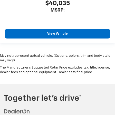
$40,035
MSRP:
View Vehicle
May not represent actual vehicle. (Options, colors, trim and body style
may vary)
The Manufacturer's Suggested Retail Price excludes tax, title, license,
dealer fees and optional equipment. Dealer sets final price.