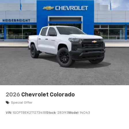
2026
Chevrolet Colorado
Special Offer
VIN:
1GCPTBEK2T1273418
Stock:
28393
Model:
14C43