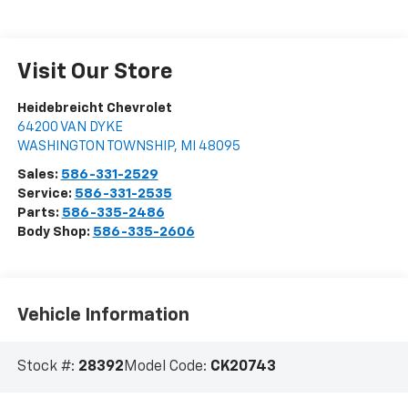
Visit Our Store
Heidebreicht Chevrolet
64200 VAN DYKE
WASHINGTON TOWNSHIP
,
MI
48095
Sales:
586-331-2529
Service:
586-331-2535
Parts:
586-335-2486
Body Shop:
586-335-2606
Vehicle Information
Stock #:
28392
Model Code:
CK20743