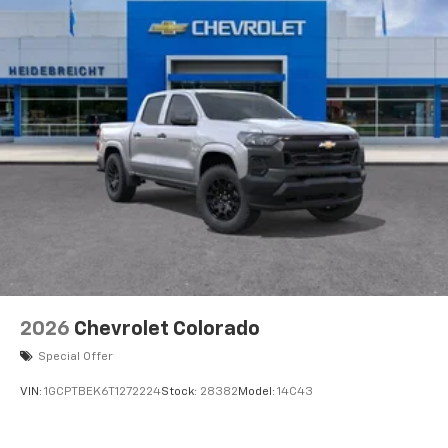
2026
Chevrolet Colorado
Special Offer
VIN:
1GCPTBEK6T1272224
Stock:
28382
Model:
14C43