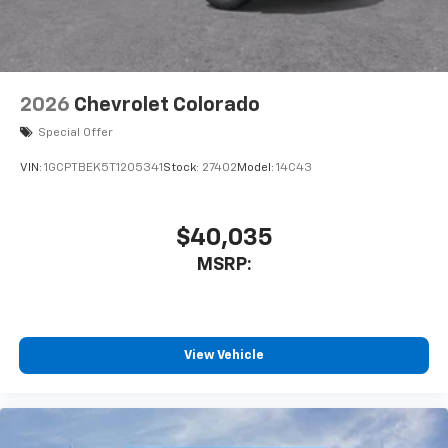
2026
Chevrolet Colorado
Special Offer
VIN:
1GCPTBEK5T1205341
Stock:
27402
Model:
14C43
$40,035
MSRP:
View Vehicle