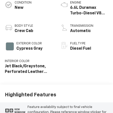
CONDITION
ENGINE
New
6.6L Duramax
Turbo-Diesel V8
engine
BODY STYLE
TRANSMISSION
Crew Cab
Automatic
EXTERIOR COLOR
FUEL TYPE
Cypress Gray
Diesel Fuel
INTERIOR COLOR
Jet Black/Graystone,
Perforated Leather
Seat Trim
Highlighted Features
Feature availability subject to final vehicle
VIEW
configuration. Please reference window sticker for
WINDOW