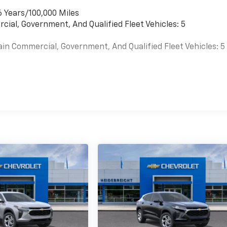
6 Years/100,000 Miles
cial, Government, And Qualified Fleet Vehicles: 5
ain Commercial, Government, And Qualified Fleet Vehicles: 5
es