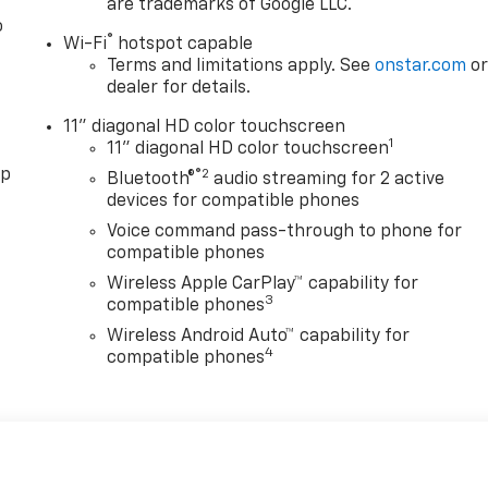
are trademarks of Google LLC.
o
®
Wi-Fi
hotspot capable
Terms and limitations apply. See
onstar.com
o
dealer for details.
11" diagonal HD color touchscreen
1
11" diagonal HD color touchscreen
pp
®2
Bluetooth®
audio streaming for 2 active
devices for compatible phones
Voice command pass-through to phone for
compatible phones
Wireless Apple CarPlay™ capability for
3
compatible phones
Wireless Android Auto™ capability for
4
compatible phones