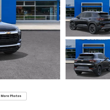
 More Photos