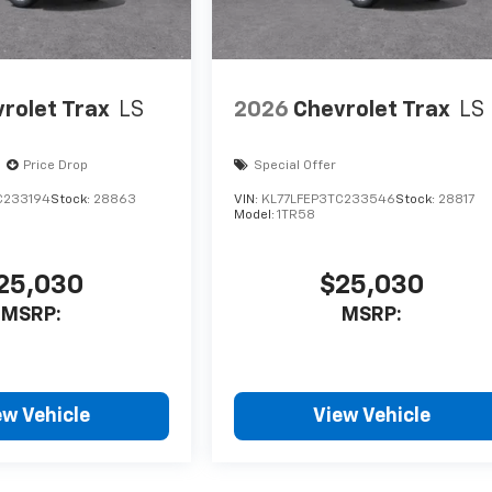
rolet Trax
LS
2026
Chevrolet Trax
LS
Price Drop
Special Offer
C233194
Stock:
28863
VIN:
KL77LFEP3TC233546
Stock:
28817
Model:
1TR58
25,030
$25,030
MSRP:
MSRP:
ew Vehicle
View Vehicle