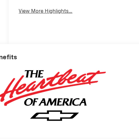
View More Highlights...
nefits