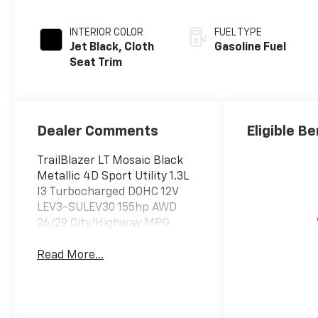
INTERIOR COLOR
FUEL TYPE
Jet Black, Cloth
Gasoline Fuel
Seat Trim
Dealer Comments
Eligible Be
TrailBlazer LT Mosaic Black
Metallic 4D Sport Utility 1.3L
I3 Turbocharged DOHC 12V
LEV3-SULEV30 155hp AWD
26/29 City/Highway MPG
Read More...