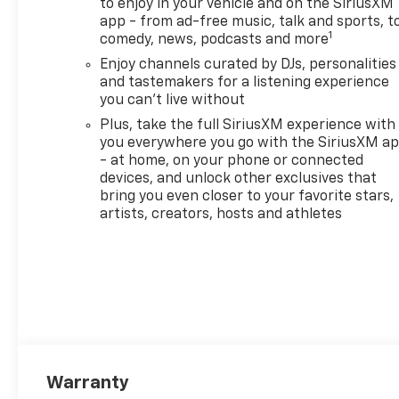
to enjoy in your vehicle and on the SiriusXM
app - from ad-free music, talk and sports, t
1
comedy, news, podcasts and more
Enjoy channels curated by DJs, personalities
and tastemakers for a listening experience
you can't live without
Plus, take the full SiriusXM experience with
you everywhere you go with the SiriusXM a
- at home, on your phone or connected
devices, and unlock other exclusives that
bring you even closer to your favorite stars,
artists, creators, hosts and athletes
Warranty