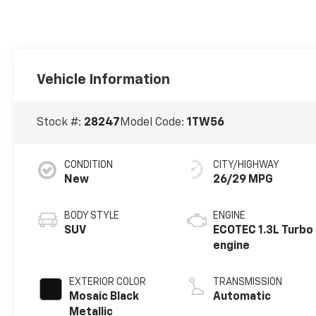
Vehicle Information
Stock #:
28247
Model Code:
1TW56
CONDITION
CITY/HIGHWAY
New
26/29 MPG
BODY STYLE
ENGINE
SUV
ECOTEC 1.3L Turbo
engine
EXTERIOR COLOR
TRANSMISSION
Mosaic Black
Automatic
Metallic