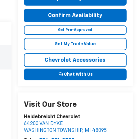
Confirm Availability
Get Pre-Approved
Get My Trade Value
Chevrolet Accessories
Chat With Us
Visit Our Store
Heidebreicht Chevrolet
64200 VAN DYKE
WASHINGTON TOWNSHIP
,
MI
48095