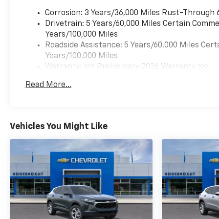
Corrosion: 3 Years/36,000 Miles Rust-Through 
Drivetrain: 5 Years/60,000 Miles Certain Commer
Years/100,000 Miles
Roadside Assistance: 5 Years/60,000 Miles Cert
Years/100,000 Miles
Warranty: <<< Preliminary 2026 Warranty >>>
Basic: 3 Years/36,000 Miles
Read More...
Maintenance: First Visit: 12 Months/12,000 Mil
Vehicles You Might Like