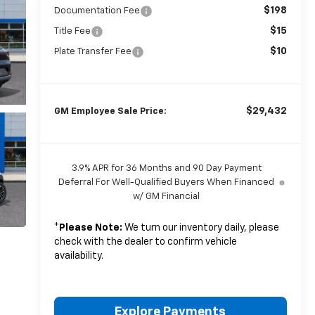
$198
Documentation Fee
$15
Title Fee
$10
Plate Transfer Fee
$29,432
GM Employee Sale Price:
3.9% APR for 36 Months and 90 Day Payment
Deferral For Well-Qualified Buyers When Financed
w/ GM Financial
*
Please Note:
We turn our inventory daily, please
check with the dealer to confirm vehicle
availability.
Explore Payments