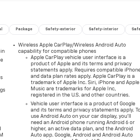
al
Package
Safety-exterior
Safety-interior
Saf
Wireless Apple CarPlay/Wireless Android Auto
in
capability for compatible phones
Apple CarPlay vehicle user interface is a
ce
product of Apple and its terms and privacy
statements apply. Requires compatible iPhon
and data plan rates apply. Apple CarPlay is a
as
trademark of Apple Inc. Siri, iPhone and Apple
Music are trademarks for Apple Inc,
ngs
registered in the U.S. and other countries.
d
Vehicle user interface is a product of Google
and its terms and privacy statements apply. T
use Android Auto on your car display, you'll
need an Android phone running Android 6 or
l
higher, an active data plan, and the Android
XM
Auto app. Google, Android and Android Auto