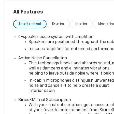
All Features
Entertainment
Exterior
Interior
Mechanic
6-speaker audio system with amplifier
Speakers are positioned throughout the cab
Includes amplifier for enhanced performan
Active Noise Cancellation
This technology blocks and absorbs sound, 
well as dampens and eliminates vibrations,
helping to leave outside noise where it belo
In-cabin microphones distinguish unwante
noise and cancels it to help create a quiet
interior cabin
SiriusXM Trial Subscription
With your trial subscription, get access to al
of your favorite entertainment from Sirius