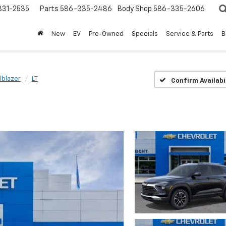
31-2535
Parts
586-335-2486
Body Shop
586-335-2606
New
EV
Pre-Owned
Specials
Service & Parts
B
ilblazer
LT
Confirm Availabi