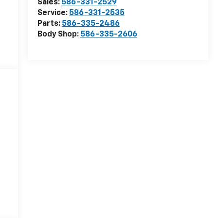
Sales:
586-331-2529
Service:
586-331-2535
Parts:
586-335-2486
Body Shop:
586-335-2606