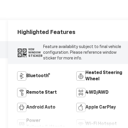
Highlighted Features
Feature availability subject to final vehicle
VIEW
configuration. Please reference window
WINDOW
STICKER
sticker for more info.
Heated Steering
Bluetooth®
Wheel
Remote Start
4WD/AWD
Android Auto
Apple CarPlay
Power
Wi-Fi Hotspot
Tailgate/Liftgate