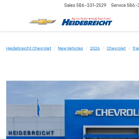
Sales
586-331-2529
Service
586-3
Heidebreicht Chevrolet
New Vehicles
2026
Chevrolet
Tra