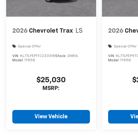
2026
Chevrolet Trax
LS
2026
Chev
Special Offer
Special Offer
VIN:
KL77LFEP1TC233318
Stock:
28816
VIN:
KL77LFEP9T
Model:
1TR58
Model:
1TR58
$25,030
$
MSRP:
View Vehicle
Vi