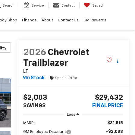
Search
Service
Contact
Saved
ody Shop
Finance
About
Contact Us
GM Rewards
lity
2026
Chevrolet
Trailblazer
LT
In Stock
Special Offer
$2,083
$29,432
SAVINGS
FINAL PRICE
Less
$31,515
MSRP:
-$2,083
GM Employee Discount