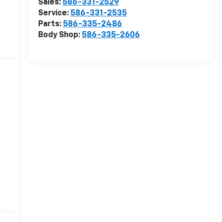
Sales:
586-331-2529
Service:
586-331-2535
Parts:
586-335-2486
Body Shop:
586-335-2606