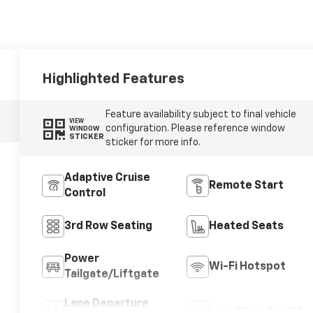
Highlighted Features
Feature availability subject to final vehicle
VIEW
configuration. Please reference window
WINDOW
STICKER
sticker for more info.
Adaptive Cruise
Remote Start
Control
3rd Row Seating
Heated Seats
Power
Wi-Fi Hotspot
Tailgate/Liftgate
Lane Departure
Lane Keep Assist