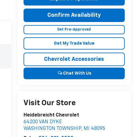
Confirm Availability
Get Pre-Approved
Get My Trade Value
Chevrolet Accessories
Chat With Us
Visit Our Store
Heidebreicht Chevrolet
64200 VAN DYKE
WASHINGTON TOWNSHIP
,
MI
48095