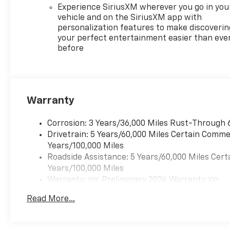
Experience SiriusXM wherever you go in you
vehicle and on the SiriusXM app with
personalization features to make discoverin
your perfect entertainment easier than eve
before
Warranty
Corrosion: 3 Years/36,000 Miles Rust-Through 
Drivetrain: 5 Years/60,000 Miles Certain Commer
Years/100,000 Miles
Roadside Assistance: 5 Years/60,000 Miles Cert
Years/100,000 Miles
Warranty: <<< Preliminary 2026 Warranty >>>
Basic: 3 Years/36,000 Miles
Read More...
Maintenance: First Visit: 12 Months/12,000 Mil