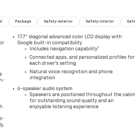
al
Package
Safety-exterior
Safety-interior
Saf
17.7" diagonal advanced color LCD display with
or
Google built-in compatibility
1
Includes navigation capability
Connected apps, and personalized profiles for
each driver's setting
Natural voice recognition and phone
s
integration
n-
6-speaker audio system
Speakers are positioned throughout the cabi
for outstanding sound quality and an
th
enjoyable listening experience
d-
y,