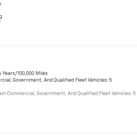
r
g
r
6 Years/100,000 Miles
cial, Government, And Qualified Fleet Vehicles: 5
ain Commercial, Government, And Qualified Fleet Vehicles: 5
es