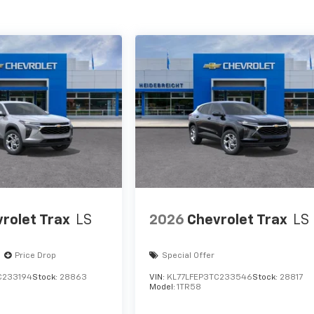
rolet Trax
LS
2026
Chevrolet Trax
LS
Price Drop
Special Offer
C233194
Stock:
28863
VIN:
KL77LFEP3TC233546
Stock:
28817
Model:
1TR58