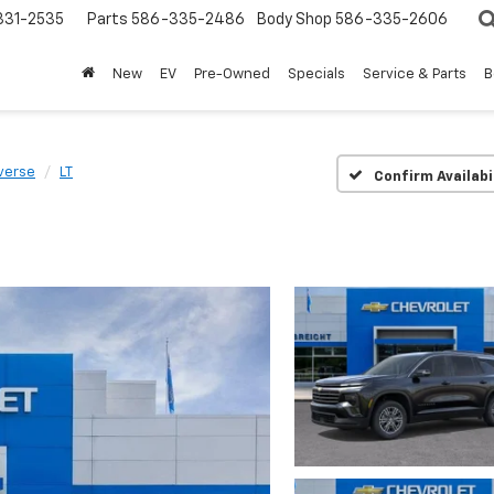
31-2535
Parts
586-335-2486
Body Shop
586-335-2606
New
EV
Pre-Owned
Specials
Service & Parts
B
verse
LT
Confirm Availabi