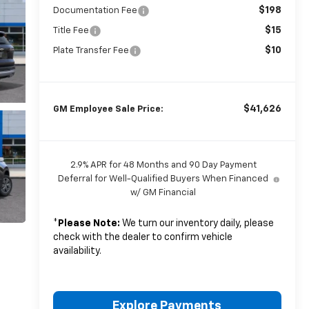
$198
Documentation Fee
$15
Title Fee
$10
Plate Transfer Fee
$41,626
GM Employee Sale Price:
2.9% APR for 48 Months and 90 Day Payment
Deferral for Well-Qualified Buyers When Financed
w/ GM Financial
*
Please Note:
We turn our inventory daily, please
check with the dealer to confirm vehicle
availability.
Explore Payments