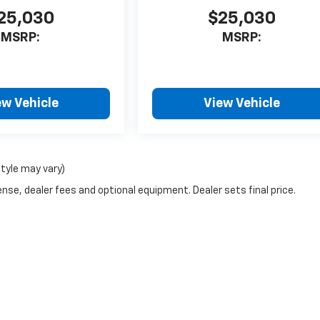
25,030
$25,030
MSRP:
MSRP:
ew Vehicle
View Vehicle
style may vary)
nse, dealer fees and optional equipment. Dealer sets final price.