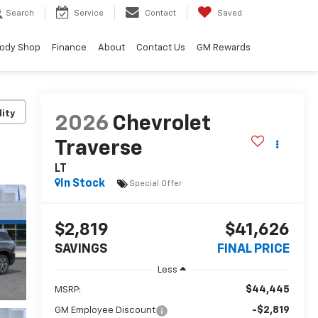
Search
Service
Contact
Saved
ody Shop
Finance
About
Contact Us
GM Rewards
lity
2026
Chevrolet
Traverse
LT
In Stock
Special Offer
$2,819
$41,626
SAVINGS
FINAL PRICE
Less
$44,445
MSRP:
-$2,819
GM Employee Discount