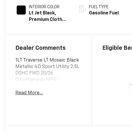
INTERIOR COLOR
FUEL TYPE
Lt Jet Black,
Gasoline Fuel
Premium Cloth
Seat Trim
Dealer Comments
Eligible Be
1LT Traverse LT Mosaic Black
Metallic 4D Sport Utility 2.5L
DOHC FWD 20/26
City/Highway MPG
Read More...