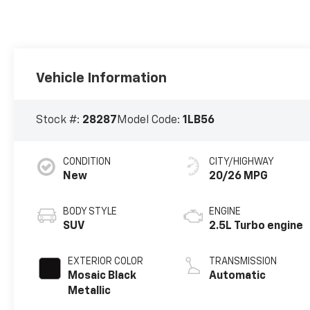
Vehicle Information
Stock #:
28287
Model Code:
1LB56
CONDITION
CITY/HIGHWAY
New
20/26 MPG
BODY STYLE
ENGINE
SUV
2.5L Turbo engine
EXTERIOR COLOR
TRANSMISSION
Mosaic Black
Automatic
Metallic