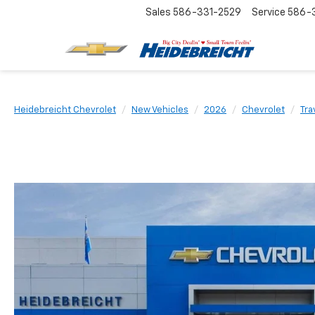
Sales
586-331-2529
Service
586-3
Heidebreicht Chevrolet
New Vehicles
2026
Chevrolet
Tra