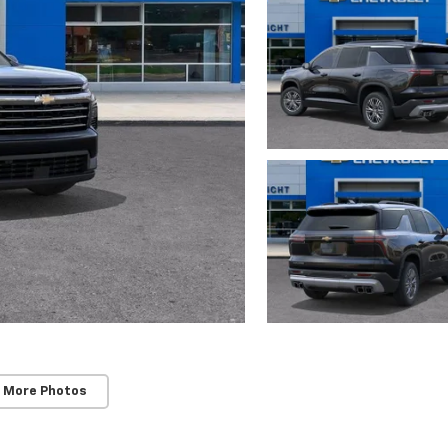
 More Photos