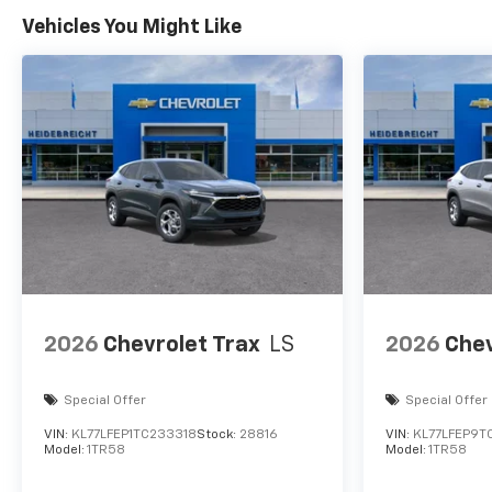
Vehicles You Might Like
2026
Chevrolet Trax
LS
2026
Chev
Special Offer
Special Offer
VIN:
KL77LFEP1TC233318
Stock:
28816
VIN:
KL77LFEP9T
Model:
1TR58
Model:
1TR58