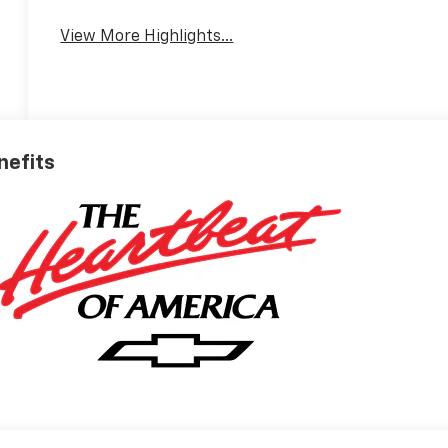
Warning
View More Highlights...
nefits