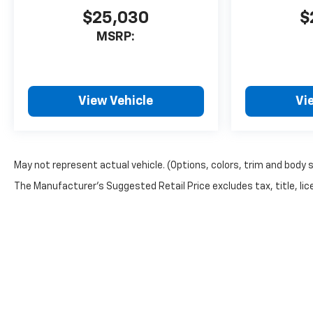
$25,030
$
MSRP:
View Vehicle
Vi
May not represent actual vehicle. (Options, colors, trim and body 
The Manufacturer's Suggested Retail Price excludes tax, title, lice