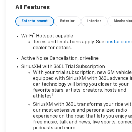
All Features
Entertainment
Exterior
Interior
Mechanic
®
Wi-Fi
Hotspot capable
Terms and limitations apply. See
onstar.com
dealer for details.
Active Noise Cancellation, driveline
SiriusXM with 360L Trial Subscription
With your trial subscription, new GM vehicle
equipped with SiriusXM with 360L advance i
car technology will bring you closer to your
favorite stars, artists, creators, hosts and
1
athletes
SiriusXM with 360L transforms your ride wi
our most extensive and personalized radio
experience on the road that lets you enjoy a
free music, talk and news, live sports, comed
podcasts and more