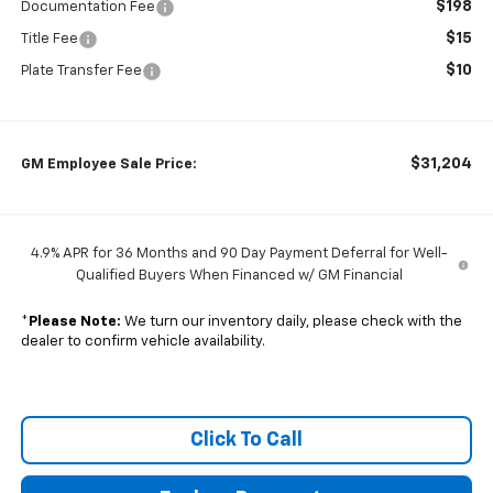
$198
Documentation Fee
$15
Title Fee
$10
Plate Transfer Fee
$31,204
GM Employee Sale Price:
4.9% APR for 36 Months and 90 Day Payment Deferral for Well-
Qualified Buyers When Financed w/ GM Financial
*
Please Note:
We turn our inventory daily, please check with the
dealer to confirm vehicle availability.
Click To Call