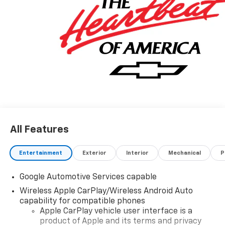
All Features
Entertainment
Exterior
Interior
Mechanical
P
Google Automotive Services capable
Wireless Apple CarPlay/Wireless Android Auto
capability for compatible phones
Apple CarPlay vehicle user interface is a
product of Apple and its terms and privacy