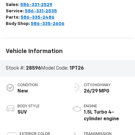
Sales:
586-331-2529
Service:
586-331-2535
Parts:
586-335-2486
Body Shop:
586-335-2606
Vehicle Information
Stock #:
28596
Model Code:
1PT26
CONDITION
CITY/HIGHWAY
New
26/29 MPG
BODY STYLE
ENGINE
SUV
1.5L Turbo 4-
cylinder engine
EXTERIOR COLOR
TRANSMISSION