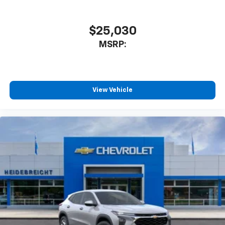
athletes
SiriusXM with 360L transforms your ride with
our most extensive and personalized radio
$25,030
experience on the road that lets you enjoy ad-
MSRP:
free music, talk and news, live sports, comedy,
podcasts and more
Experience SiriusXM wherever you go in your
vehicle and on the SiriusXM app with
personalization features to make discovering
View Vehicle
your perfect entertainment easier than ever
before