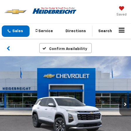
Saved
Sales
Service
Directions
Search
Confirm Availability