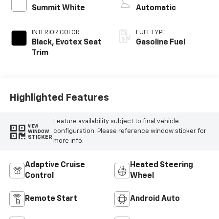
Summit White
Automatic
INTERIOR COLOR
FUEL TYPE
Black, Evotex Seat
Gasoline Fuel
Trim
Highlighted Features
Feature availability subject to final vehicle
VIEW
configuration. Please reference window sticker for
WINDOW
STICKER
more info.
Adaptive Cruise
Heated Steering
Control
Wheel
Remote Start
Android Auto