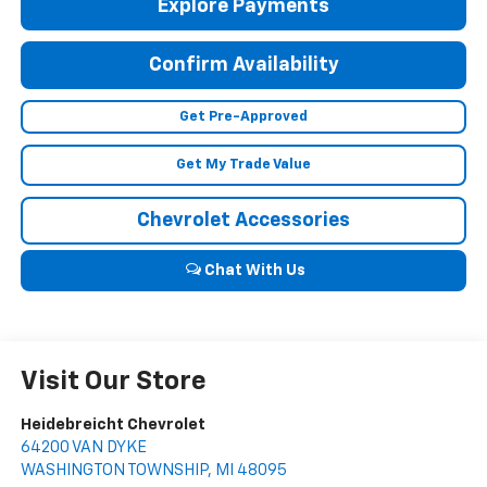
Explore Payments
Confirm Availability
Get Pre-Approved
Get My Trade Value
Chevrolet Accessories
Chat With Us
Visit Our Store
Heidebreicht Chevrolet
64200 VAN DYKE
WASHINGTON TOWNSHIP
,
MI
48095