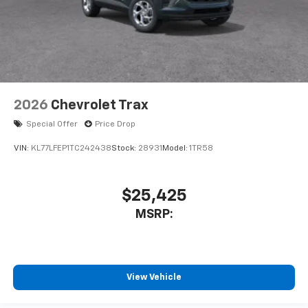
2026
Chevrolet Trax
Special Offer
Price Drop
VIN:
KL77LFEP1TC242438
Stock:
28931
Model:
1TR58
$25,425
MSRP:
View Vehicle