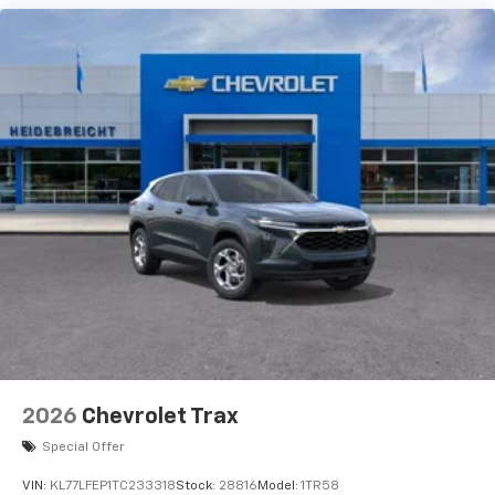
2026
Chevrolet Trax
Special Offer
VIN:
KL77LFEP1TC233318
Stock:
28816
Model:
1TR58