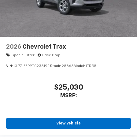
2026
Chevrolet Trax
Special Offer
Price Drop
VIN:
KL77LFEP9TC233194
Stock:
28863
Model:
1TR58
$25,030
MSRP:
View Vehicle