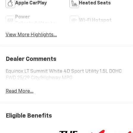
Apple CarPlay
Heated Seats
Power
Wi-Fi Hotspot
Tailgate/Liftgate
View More Highlights...
Dealer Comments
Equinox LT Summit White 4D Sport Utility 1.5L DOHC
FWD 25/29 City/Highway MPG
Read More...
Eligible Benefits