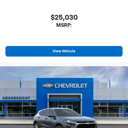
$25,030
MSRP:
View Vehicle