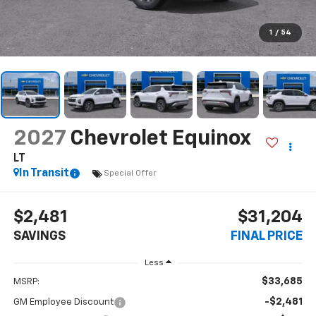
1
/
54
2027
Chevrolet Equinox
LT
In Transit
Special Offer
$2,481
$31,204
SAVINGS
FINAL PRICE
Less
$33,685
MSRP:
-$2,481
GM Employee Discount