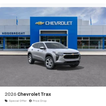
2026
Chevrolet Trax
Special Offer
Price Drop