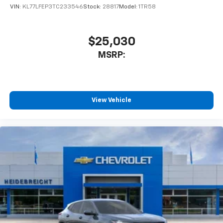
favorite stars, artists, creators, hosts and
VIN:
KL77LFEP3TC233546
Stock:
28817
Model:
1TR58
1
athletes
SiriusXM with 360L transforms your ride with
our most extensive and personalized radio
$25,030
experience on the road that lets you enjoy ad-
MSRP:
free music, talk and news, live sports, comedy,
podcasts and more
Experience SiriusXM wherever you go in your
vehicle and on the SiriusXM app with
personalization features to make discovering
View Vehicle
your perfect entertainment easier than ever
before