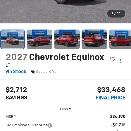
1
/
54
2027
Chevrolet Equinox
LT
In Stock
Special Offer
$2,712
$33,468
SAVINGS
FINAL PRICE
Less
$36,180
MSRP:
-$2,712
GM Employee Discount