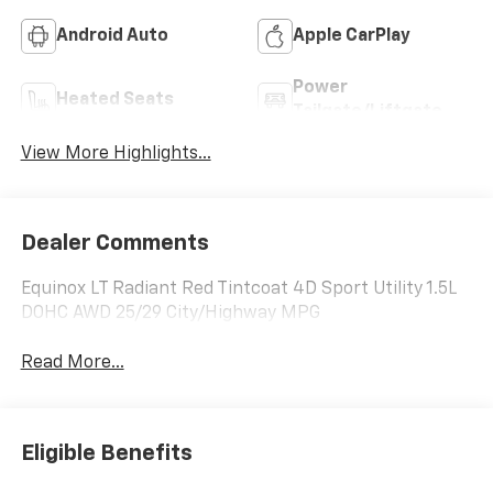
Android Auto
Apple CarPlay
Power
Heated Seats
Tailgate/Liftgate
View More Highlights...
Dealer Comments
Equinox LT Radiant Red Tintcoat 4D Sport Utility 1.5L
DOHC AWD 25/29 City/Highway MPG
Read More...
Eligible Benefits