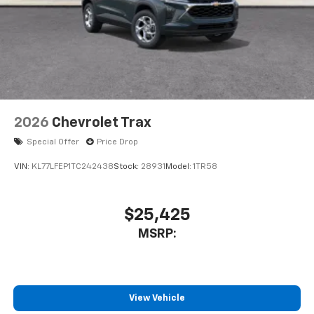
2026
Chevrolet Trax
Special Offer
Price Drop
VIN:
KL77LFEP1TC242438
Stock:
28931
Model:
1TR58
$25,425
MSRP:
View Vehicle