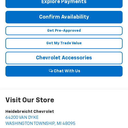
Explore Payments
Confirm Availability
Get Pre-Approved
Get My Trade Value
Chevrolet Accessories
Chat With Us
Visit Our Store
Heidebreicht Chevrolet
64200 VAN DYKE
WASHINGTON TOWNSHIP
,
MI
48095