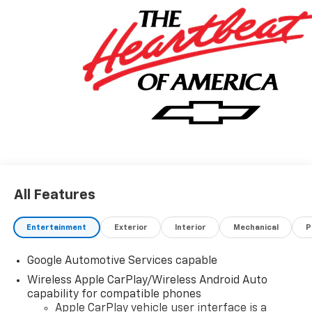
All Features
Entertainment
Exterior
Interior
Mechanical
P
Google Automotive Services capable
Wireless Apple CarPlay/Wireless Android Auto
capability for compatible phones
Apple CarPlay vehicle user interface is a