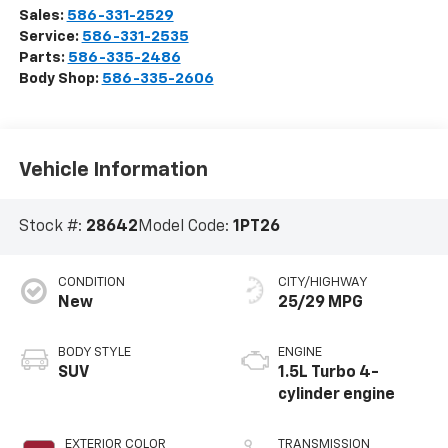
Sales:
586-331-2529
Service:
586-331-2535
Parts:
586-335-2486
Body Shop:
586-335-2606
Vehicle Information
Stock #:
28642
Model Code:
1PT26
CONDITION
CITY/HIGHWAY
New
25/29 MPG
BODY STYLE
ENGINE
SUV
1.5L Turbo 4-
cylinder engine
EXTERIOR COLOR
TRANSMISSION