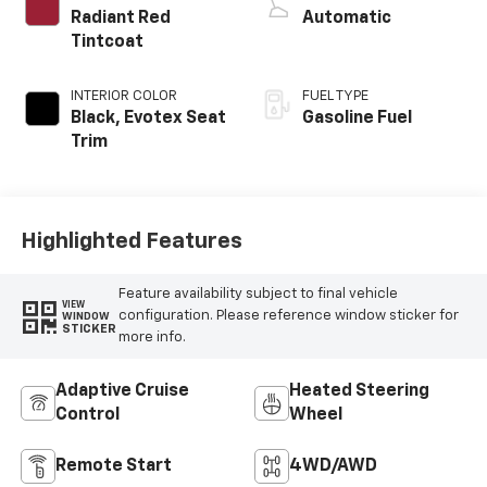
Radiant Red
Automatic
Tintcoat
INTERIOR COLOR
FUEL TYPE
Black, Evotex Seat
Gasoline Fuel
Trim
Highlighted Features
Feature availability subject to final vehicle
VIEW
configuration. Please reference window sticker for
WINDOW
STICKER
more info.
Adaptive Cruise
Heated Steering
Control
Wheel
Remote Start
4WD/AWD