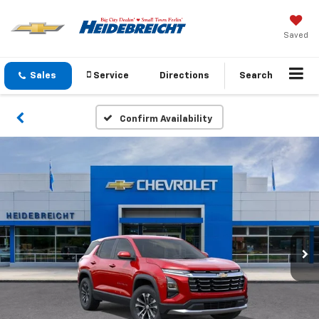
Saved
Sales
Service
Directions
Search
Confirm Availability