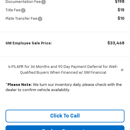
$198
Documentation Fee
$15
Title Fee
$10
Plate Transfer Fee
$33,468
GM Employee Sale Price:
4.9% APR for 36 Months and 90 Day Payment Deferral for Well-
Qualified Buyers When Financed w/ GM Financial
*
Please Note:
We turn our inventory daily, please check with the
dealer to confirm vehicle availability.
Click To Call