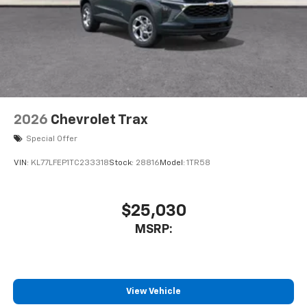
2026
Chevrolet Trax
Special Offer
VIN:
KL77LFEP1TC233318
Stock:
28816
Model:
1TR58
$25,030
MSRP:
View Vehicle