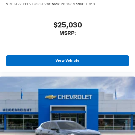
VIN:
KL77LFEP9TC233194
Stock:
28863
Model:
1TR58
$25,030
MSRP:
View Vehicle