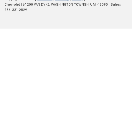
Chevrolet
|
64200 VAN DYKE,
WASHINGTON TOWNSHIP,
MI
48095
| Sales:
586-331-2529