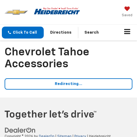
Saved
Click To Call
Directions
Search
Chevrolet Tahoe
Accessories
Redirecting...
Copyright © 2026
by
DealerOn
|
Sitemap
|
Privacy
| Heidebreicht